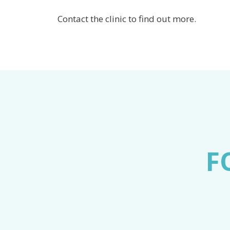
Contact the clinic to find out more.
F