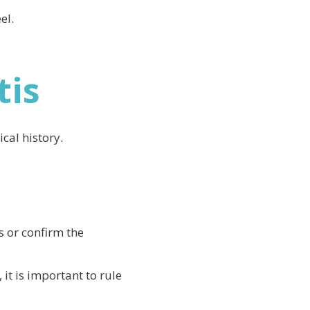
el.
tis
cal history.
s or confirm the
 it is important to rule