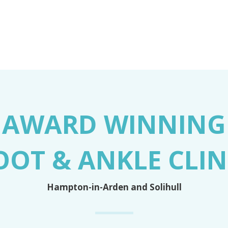
AWARD WINNING
OOT & ANKLE CLIN
Hampton-in-Arden and Solihull