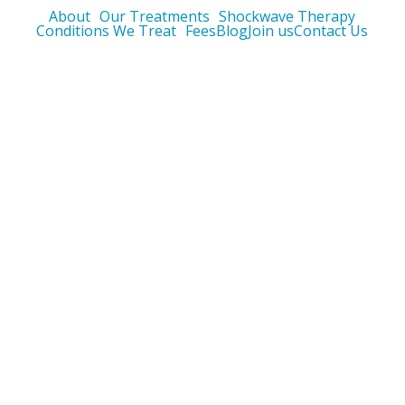
About
Our Treatments
Shockwave Therapy
Conditions We Treat
Fees
Blog
Join us
Contact Us