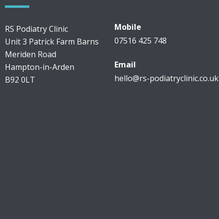
Mobile
RS Podiatry Clinic
07516 425 748
Unit 3 Patrick Farm Barns
Meriden Road
Email
Hampton-in-Arden
hello@rs-podiatryclinic.co.uk
B92 0LT