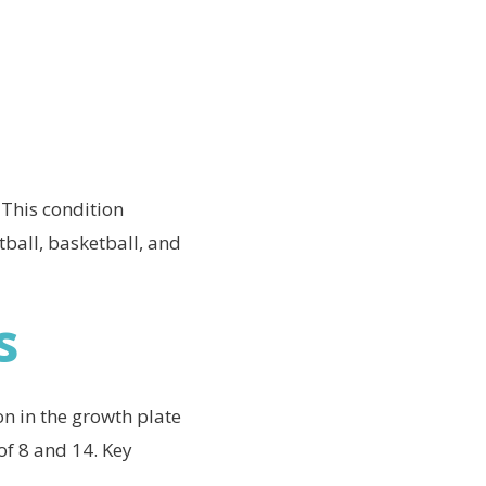
 This condition
tball, basketball, and
s
n in the growth plate
of 8 and 14. Key