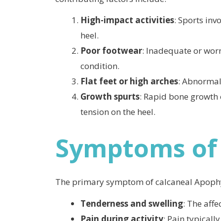
High-impact activities
: Sports inv
heel.
Poor footwear
: Inadequate or wor
condition.
Flat feet or high arches
: Abnormal 
Growth spurts
: Rapid bone growth 
tension on the heel.
Symptoms of 
The primary symptom of calcaneal Apophys
Tenderness and swelling
: The aff
Pain during activity
: Pain typicall