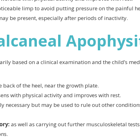
ticeable limp to avoid putting pressure on the painful he
may be present, especially after periods of inactivity.
alcaneal Apophysi
rily based on a clinical examination and the child’s medi
e back of the heel, near the growth plate.
sens with physical activity and improves with rest.
lly necessary but may be used to rule out other condition
tory:
as well as carrying out further musculoskeletal tests,
ons.