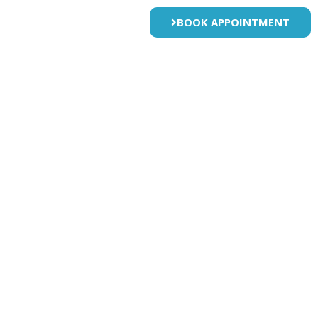
BOOK APPOINTMENT