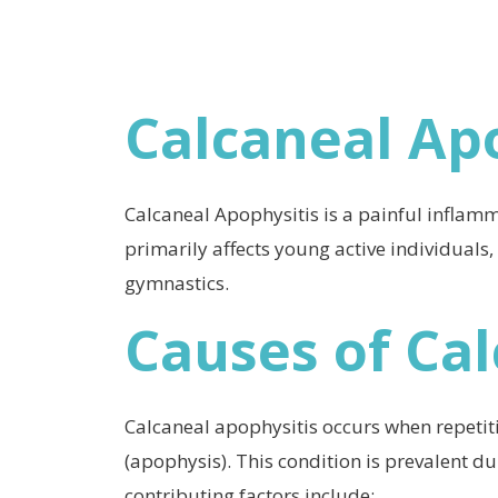
Calcaneal Ap
Calcaneal Apophysitis is a painful inflamma
primarily affects young active individuals,
gymnastics.
Causes of Ca
Calcaneal apophysitis occurs when repetiti
(apophysis). This condition is prevalent du
contributing factors include: