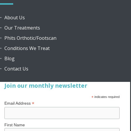
About Us
Our Treatments
Phits Orthotic/Footscan
Conditions We Treat
Blog
Contact Us
Join our monthly newsletter
*
indicates required
*
Email Address
First Name