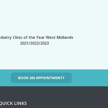
diatry Clinic of the Year West Midlands
2021/2022/2023
BOOK AN APPOINTMENT
QUICK LINKS