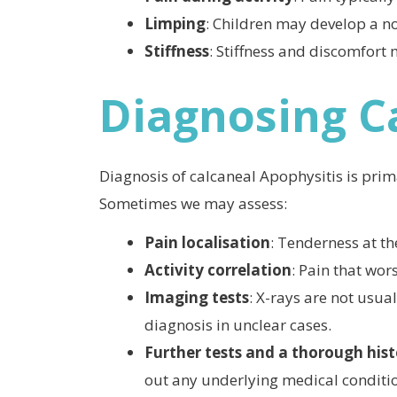
Limping
: Children may develop a no
Stiffness
: Stiffness and discomfort 
Diagnosing C
Diagnosis of calcaneal Apophysitis is prima
Sometimes we may assess:
Pain localisation
: Tenderness at th
Activity correlation
: Pain that wor
Imaging tests
: X-rays are not usua
diagnosis in unclear cases.
Further tests and a thorough his
out any underlying medical conditi