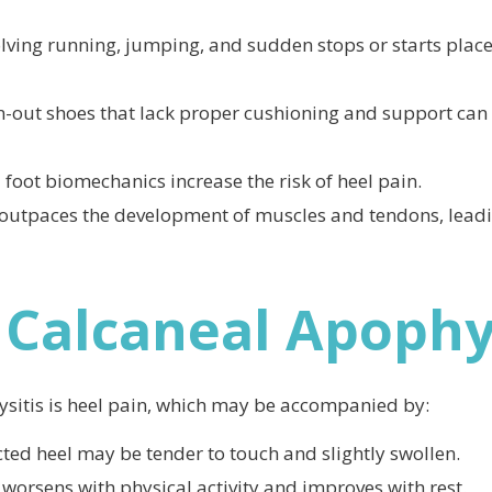
olving running, jumping, and sudden stops or starts place
n-out shoes that lack proper cushioning and support can
foot biomechanics increase the risk of heel pain.
outpaces the development of muscles and tendons, leadi
Calcaneal Apophys
itis is heel pain, which may be accompanied by:
ected heel may be tender to touch and slightly swollen.
y worsens with physical activity and improves with rest.