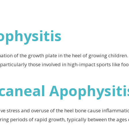
ophysitis
tion of the growth plate in the heel of growing children.
 particularly those involved in high-impact sports like foo
lcaneal Apophysiti
ve stress and overuse of the heel bone cause inflammatio
ring periods of rapid growth, typically between the ages 