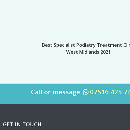
Best Specialist Podiatry Treatment Cli
West Midlands 2021
Call or message
07516 425 7

GET IN TOUCH