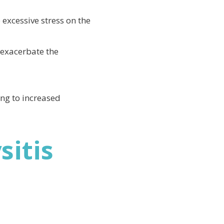
 excessive stress on the
 exacerbate the
ng to increased
itis