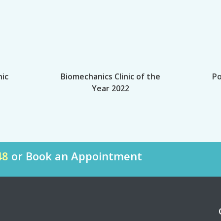
nic
Biomechanics Clinic of the
Po
Year 2022
48
or Book an Appointment