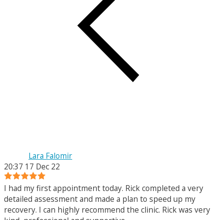
Lara Falomir
20:37 17 Dec 22
I had my first appointment today. Rick completed a very
detailed assessment and made a plan to speed up my
recovery. I can highly recommend the clinic. Rick was very