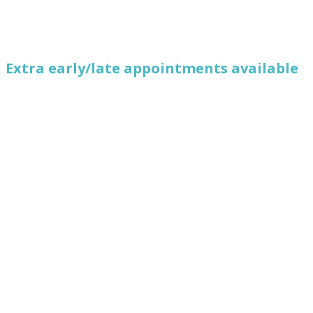
Extra early/late appointments available