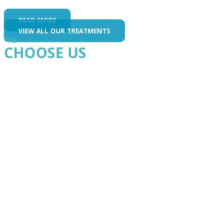
READ MORE
VIEW ALL OUR TREATMENTS
Why
CHOOSE US