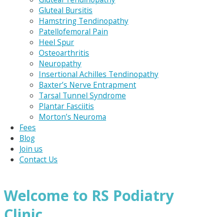
Gluteal Bursitis
Hamstring Tendinopathy
Patellofemoral Pain
Heel Spur
Osteoarthritis
Neuropathy
Insertional Achilles Tendinopathy
Baxter’s Nerve Entrapment
Tarsal Tunnel Syndrome
Plantar Fasciitis
Morton’s Neuroma
Fees
Blog
Join us
Contact Us
Welcome to RS Podiatry
Clinic