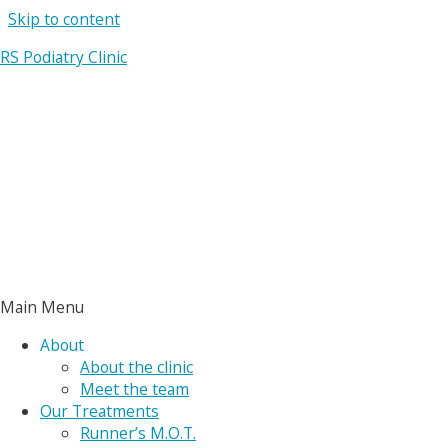
Skip to content
RS Podiatry Clinic
Main Menu
About
About the clinic
Meet the team
Our Treatments
Runner’s M.O.T.