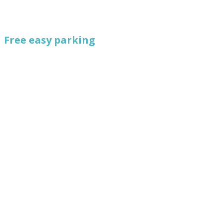
Free easy parking