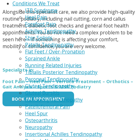
Conditions We Treat
ITB Syndrome
Alongside this specialist care, we also provide high-quality
Heel Pain
routine podiatry, including nail cutting, corn and callus
Forefoot Pain
treatment, diabetic foot checks and general foot health
Achilles Tendinopathy
appointments. You do not need a complex problem to be
Shin Splints
seen here – if something is affecting your comfort,
Patella Tendinopathy
mobility or confidence, you are very welcome.
Flat Feet / Over-Pronation
Sprained Ankle
Running Related Injuries
Specialists in:
Tibialis Posterior Tendinopathy
Peroneal Tendinopathy
Foot Pain
– Heel Pain – Verruca Treatment – Orthotics –
Gluteal Tendinopathy
Gait Analysis – Sports & MSK Podiatry
Gluteal Bursitis
BOOK AN APPOINTMENT
Hamstring Tendinopathy
Patellofemoral Pain
Heel Spur
Osteoarthritis
Neuropathy
Insertional Achilles Tendinopathy