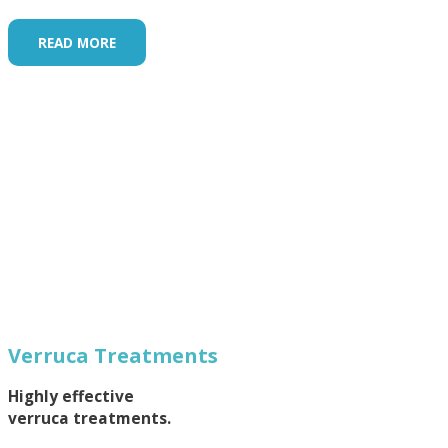
READ MORE
Verruca Treatments
Highly effective
verruca treatments.