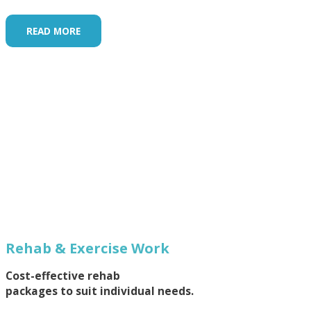
READ MORE
Rehab & Exercise Work
Cost-effective rehab
packages to suit individual needs.