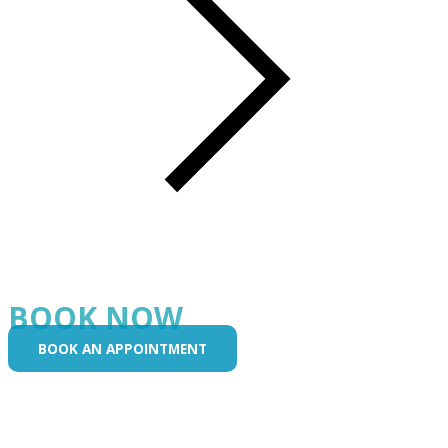
BOOK NOW
BOOK AN APPOINTMENT