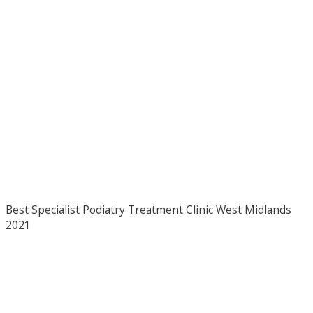
Best Specialist Podiatry Treatment Clinic West Midlands
2021