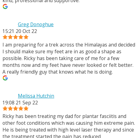
kind, professional and supportive.
Greg Donoghue
15:21 20 Oct 22
I am preparing for a trek across the Himalayas and decided
I should make sure my feet are in as good a shape as
possible. Ricky has been taking care of me for a few
months now and my feet have never looked or felt better.
A really friendly guy that knows what he is doing.
Melissa Hutchin
19:08 21 Sep 22
Ricky has been treating my dad for plantar fasciitis and
other foot conditions which was causing him extreme pain.
He is being treated with high level laser therapy and since
the treatment started the pain has reduced