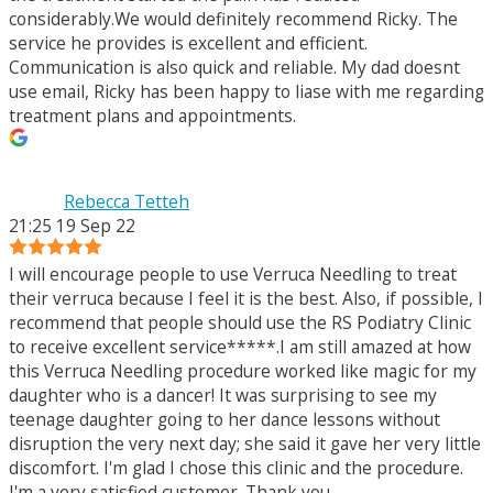
considerably.We would definitely recommend Ricky. The
service he provides is excellent and efficient.
Communication is also quick and reliable. My dad doesnt
use email, Ricky has been happy to liase with me regarding
treatment plans and appointments.
Rebecca Tetteh
21:25 19 Sep 22
I will encourage people to use Verruca Needling to treat
their verruca because I feel it is the best. Also, if possible, I
recommend that people should use the RS Podiatry Clinic
to receive excellent service*****.I am still amazed at how
this Verruca Needling procedure worked like magic for my
daughter who is a dancer! It was surprising to see my
teenage daughter going to her dance lessons without
disruption the very next day; she said it gave her very little
discomfort. I'm glad I chose this clinic and the procedure.
I'm a very satisfied customer. Thank you.