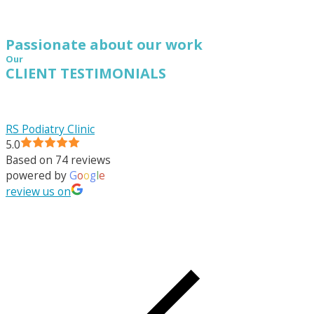
Passionate about our work
Our
CLIENT TESTIMONIALS
RS Podiatry Clinic
5.0
Based on 74 reviews
powered by
G
o
o
g
l
e
review us on