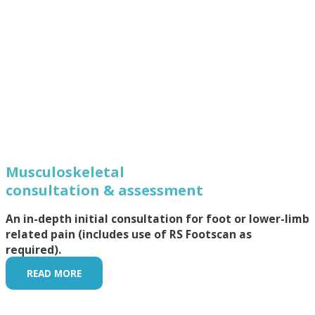
Musculoskeletal
consultation & assessment
An in-depth initial consultation for foot or lower-limb
related pain (includes use of RS Footscan as
required).
READ MORE