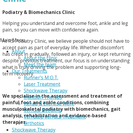
Podiatry & Biomechanics Clinic
Helping you understand and overcome foot, ankle and leg
pain, so you can move with confidence again.
Main Menu
At RS Podiatry Clinic, we believe people should not have to
accept pain as part of everyday life. Whether discomfort
About
has crept in gradually, followed an injury, or kept returning
About the clinic
despite previous treatment, our focus is on understanding
Meet the team
what is truly driving the problem and supporting long-
Our Treatments
term recovery.
Runner’s M.O.T.
Laser Treatment
Shockwave Therapy
We specialise in the assessment and treatment of
Injection Therapy
painful foot and ankle conditions, combining
Rehab & Exercise Work
musculoskeletal podiatry with biomechanics, gait
Verruca Needling
analysis, rehabilitation and evidence-based
Verrutop Verruca Treatment
therapies.
Orthotics
Shockwave Therapy