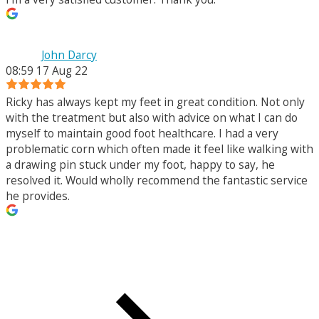
John Darcy
08:59 17 Aug 22
Ricky has always kept my feet in great condition. Not only
with the treatment but also with advice on what I can do
myself to maintain good foot healthcare. I had a very
problematic corn which often made it feel like walking with
a drawing pin stuck under my foot, happy to say, he
resolved it. Would wholly recommend the fantastic service
he provides.