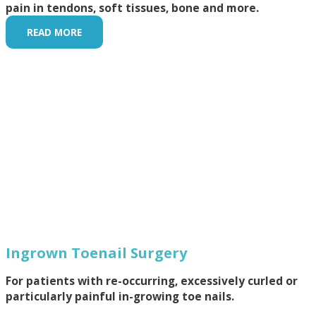
pain in tendons, soft tissues, bone and more.
READ MORE
Ingrown Toenail Surgery
For patients with re-occurring, excessively curled or
particularly painful in-growing toe nails.