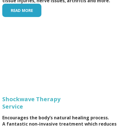
tissue injuries, nerve issues, arthritis and more.
READ MORE
Shockwave Therapy
Service
Encourages the body’s natural healing process.
A fantastic non-invasive treatment which reduces