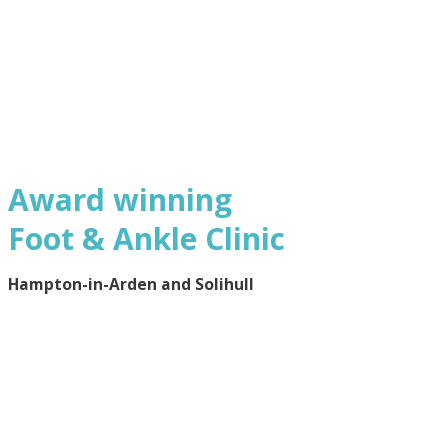
Award winning
Foot & Ankle Clinic
Hampton-in-Arden and Solihull