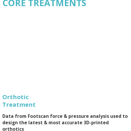
CORE TREATMENTS
Orthotic
Treatment
Data from Footscan force & pressure analysis used to
design the latest & most accurate 3D-printed
orthotics