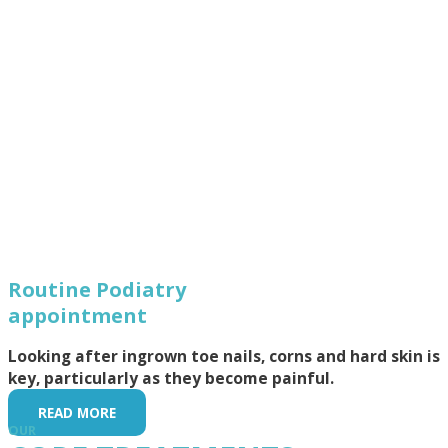
Routine Podiatry
appointment
Looking after ingrown toe nails, corns and hard skin is
key, particularly as they become painful.
READ MORE
OUR