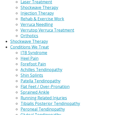
Laser Treatment
Shockwave Therapy
Injection Therapy
Rehab & Exercise Work
Verruca Needling
Verrutop Verruca Treatment
Orthotics
Shockwave Therapy
Conditions We Treat
ITB Syndrome
Heel Pain
Forefoot Pain
Achilles Tendinopathy
Shin Splints
Patella Tendinopathy
Flat Feet / Over-Pronation
Sprained Ankle
Running Related Injuries
Tibialis Posterior Tendinopathy
Peroneal Tendinopathy
Gluteal Tendinopathy