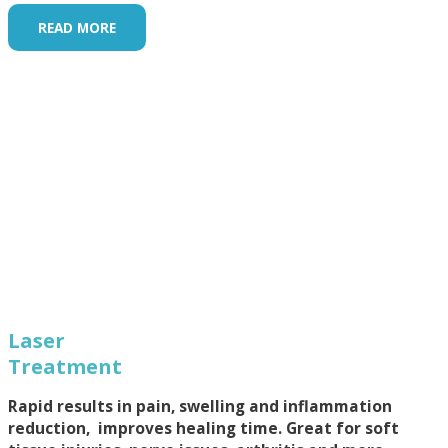
READ MORE
Laser
Treatment
Rapid results in pain, swelling and inflammation
reduction, improves healing time. Great for soft