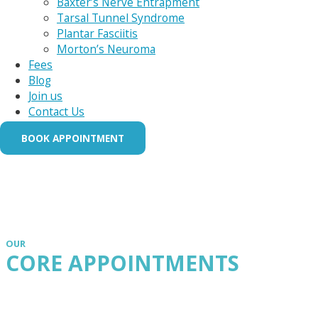
Baxter’s Nerve Entrapment
Tarsal Tunnel Syndrome
Plantar Fasciitis
Morton’s Neuroma
Fees
Blog
Join us
Contact Us
BOOK APPOINTMENT
OUR
CORE APPOINTMENTS