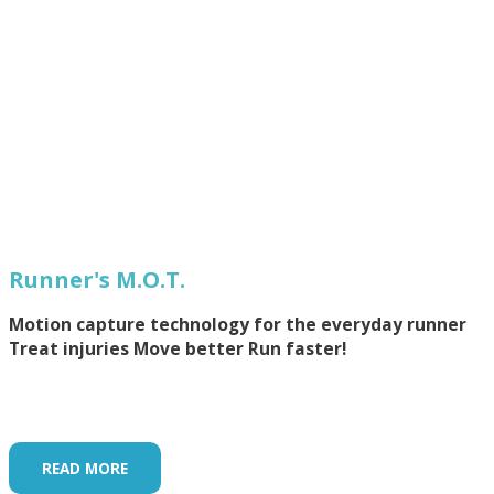
Runner's M.O.T.
Motion capture technology for the everyday runner
Treat injuries Move better Run faster!
READ MORE