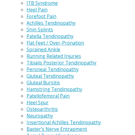
ITB Syndrome
Heel Pain
Forefoot Pain
Achilles Tendinopathy
Shin Splints
Patella Tendinopathy
Flat Feet / Over-Pronation
Sprained Ankle
Running Related Injuries
Tibialis Posterior Tendinopathy
Peroneal Tendinopathy
Gluteal Tendinopathy
Gluteal Bursitis
Hamstring Tendinopathy
Patellofemoral Pain
Heel Spur
Osteoarthritis
Neuropathy
Insertional Achilles Tendinopathy
Baxter’s Nerve Entrapment