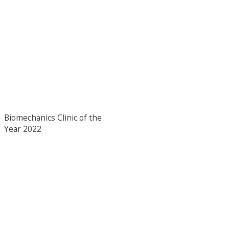
Biomechanics Clinic of the
Year 2022