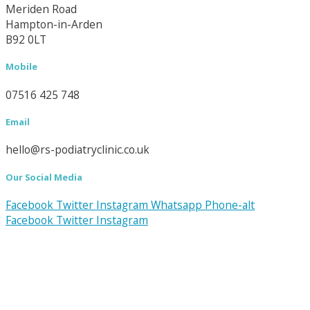
Meriden Road
Hampton-in-Arden
B92 0LT
Mobile
07516 425 748
Email
hello@rs-podiatryclinic.co.uk
Our Social Media
Facebook
Twitter
Instagram
Whatsapp
Phone-alt
Facebook
Twitter
Instagram