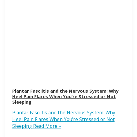
Plantar Fasciitis and the Nervous System: Why
Heel Pain Flares When You’re Stressed or Not
Sleeping
Plantar Fasciitis and the Nervous System: Why
Heel Pain Flares When You’re Stressed or Not
Sleeping
Read More »