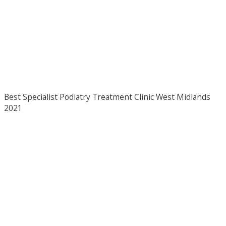
Best Specialist Podiatry Treatment Clinic West Midlands
2021