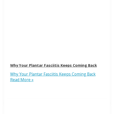
Why Your Plantar Fasciitis Keeps Coming Back
Why Your Plantar Fasciitis Keeps Coming Back
Read More »