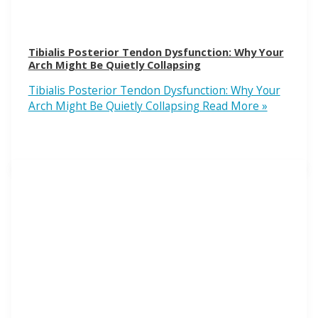
Tibialis Posterior Tendon Dysfunction: Why Your
Arch Might Be Quietly Collapsing
Tibialis Posterior Tendon Dysfunction: Why Your
Arch Might Be Quietly Collapsing
Read More »