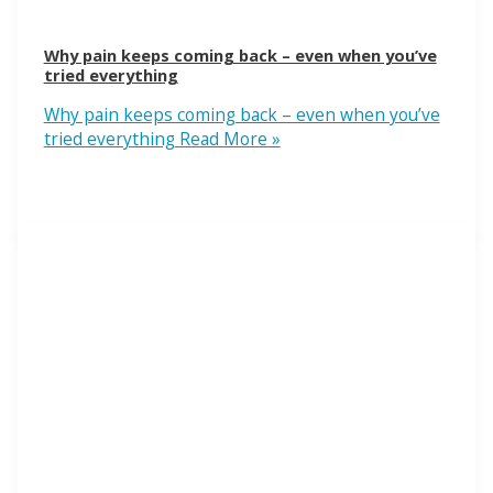
Why pain keeps coming back – even when you’ve
tried everything
Why pain keeps coming back – even when you’ve
tried everything
Read More »