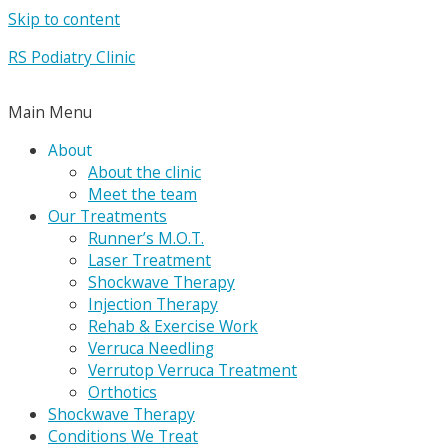
Skip to content
RS Podiatry Clinic
Main Menu
About
About the clinic
Meet the team
Our Treatments
Runner’s M.O.T.
Laser Treatment
Shockwave Therapy
Injection Therapy
Rehab & Exercise Work
Verruca Needling
Verrutop Verruca Treatment
Orthotics
Shockwave Therapy
Conditions We Treat