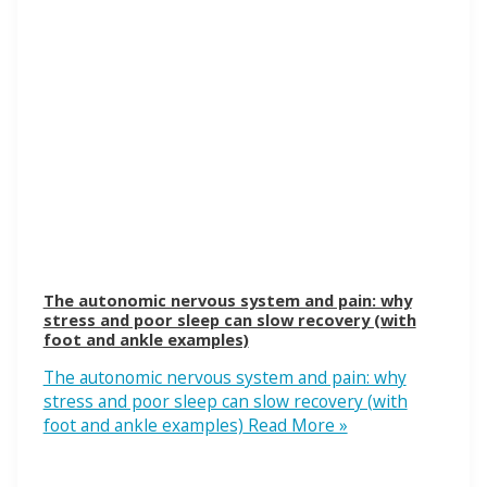
The autonomic nervous system and pain: why
stress and poor sleep can slow recovery (with
foot and ankle examples)
The autonomic nervous system and pain: why
stress and poor sleep can slow recovery (with
foot and ankle examples)
Read More »