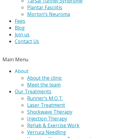
Tarsal Tunnel Syndrome
Plantar Fasciitis
Morton’s Neuroma
Fees
Blog
Join us
Contact Us
Main Menu
About
About the clinic
Meet the team
Our Treatments
Runner’s M.O.T.
Laser Treatment
Shockwave Therapy
Injection Therapy
Rehab & Exercise Work
Verruca Needling