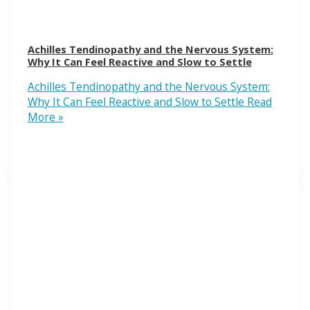
Achilles Tendinopathy and the Nervous System:
Why It Can Feel Reactive and Slow to Settle
Achilles Tendinopathy and the Nervous System:
Why It Can Feel Reactive and Slow to Settle
Read
More »