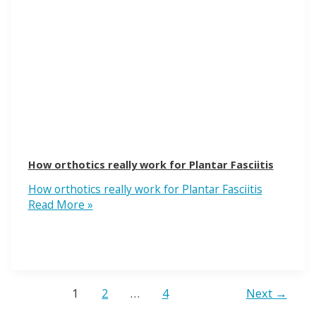
How orthotics really work for Plantar Fasciitis
How orthotics really work for Plantar Fasciitis
Read More »
1
2
…
4
Next
→