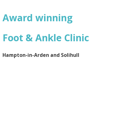
Award winning
Foot & Ankle Clinic
Hampton-in-Arden and Solihull