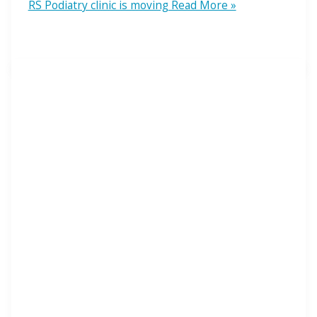
RS Podiatry clinic is moving
Read More »