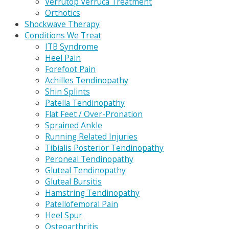
Verrutop Verruca Treatment
Orthotics
Shockwave Therapy
Conditions We Treat
ITB Syndrome
Heel Pain
Forefoot Pain
Achilles Tendinopathy
Shin Splints
Patella Tendinopathy
Flat Feet / Over-Pronation
Sprained Ankle
Running Related Injuries
Tibialis Posterior Tendinopathy
Peroneal Tendinopathy
Gluteal Tendinopathy
Gluteal Bursitis
Hamstring Tendinopathy
Patellofemoral Pain
Heel Spur
Osteoarthritis