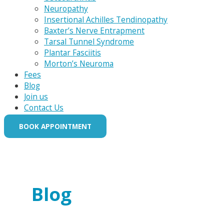
Neuropathy
Insertional Achilles Tendinopathy
Baxter’s Nerve Entrapment
Tarsal Tunnel Syndrome
Plantar Fasciitis
Morton’s Neuroma
Fees
Blog
Join us
Contact Us
BOOK APPOINTMENT
Blog