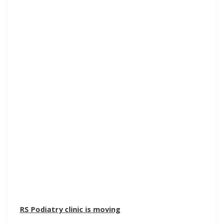
RS Podiatry clinic is moving