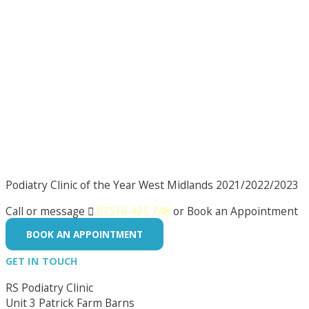
Podiatry Clinic of the Year West Midlands 2021/2022/2023
Call or message

07516 425 748
or Book an Appointment
BOOK AN APPOINTMENT
GET IN TOUCH
RS Podiatry Clinic
Unit 3 Patrick Farm Barns