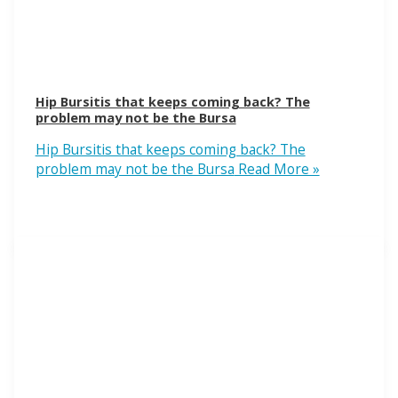
Hip Bursitis that keeps coming back? The
problem may not be the Bursa
Hip Bursitis that keeps coming back? The
problem may not be the Bursa
Read More »