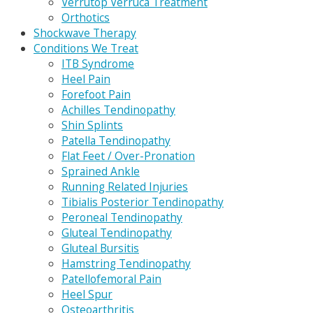
Verrutop Verruca Treatment
Orthotics
Shockwave Therapy
Conditions We Treat
ITB Syndrome
Heel Pain
Forefoot Pain
Achilles Tendinopathy
Shin Splints
Patella Tendinopathy
Flat Feet / Over-Pronation
Sprained Ankle
Running Related Injuries
Tibialis Posterior Tendinopathy
Peroneal Tendinopathy
Gluteal Tendinopathy
Gluteal Bursitis
Hamstring Tendinopathy
Patellofemoral Pain
Heel Spur
Osteoarthritis