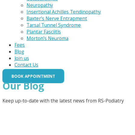
Neuropathy
Insertional Achilles Tendinopathy
Baxter’s Nerve Entrapment
Tarsal Tunnel Syndrome
Plantar Fasciitis
Morton’s Neuroma
Fees
Blog
Join us
Contact Us
BOOK APPOINTMENT
Our Blog
Keep up-to-date with the latest news from RS-Podiatry