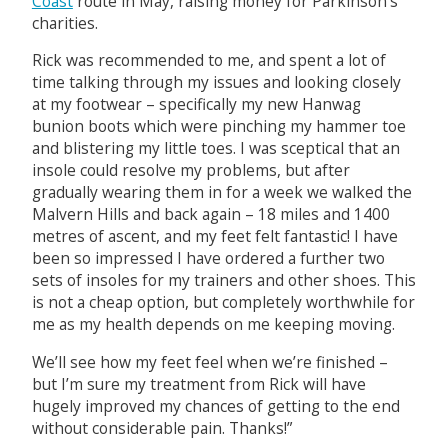
Coast
route in May, raising money for Parkinson’s
charities.
Rick was recommended to me, and spent a lot of
time talking through my issues and looking closely
at my footwear – specifically my new Hanwag
bunion boots which were pinching my hammer toe
and blistering my little toes. I was sceptical that an
insole could resolve my problems, but after
gradually wearing them in for a week we walked the
Malvern Hills and back again – 18 miles and 1400
metres of ascent, and my feet felt fantastic! I have
been so impressed I have ordered a further two
sets of insoles for my trainers and other shoes. This
is not a cheap option, but completely worthwhile for
me as my health depends on me keeping moving.
We’ll see how my feet feel when we’re finished –
but I’m sure my treatment from Rick will have
hugely improved my chances of getting to the end
without considerable pain. Thanks!”