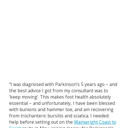
“I was diagnosed with Parkinson’s 5 years ago – and
the best advice I got from my consultant was to
‘keep moving’. This makes foot health absolutely
essential – and unfortunately, I have been blessed
with bunions and hammer toe, and am recovering
from trochanteric bursitis and sciatica. I needed
help before setting out on the
Wainwright Coast to