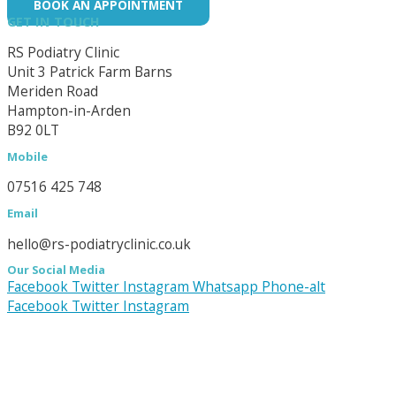
BOOK AN APPOINTMENT
GET IN TOUCH
RS Podiatry Clinic
Unit 3 Patrick Farm Barns
Meriden Road
Hampton-in-Arden
B92 0LT
Mobile
07516 425 748
Email
hello@rs-podiatryclinic.co.uk
Our Social Media
Facebook
Twitter
Instagram
Whatsapp
Phone-alt
Facebook
Twitter
Instagram