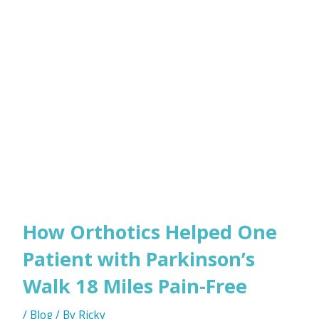
How Orthotics Helped One
Patient with Parkinson’s
Walk 18 Miles Pain-Free
/
Blog
/ By
Ricky