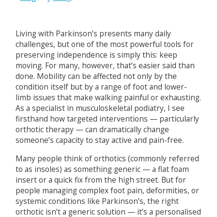
Living with Parkinson’s presents many daily
challenges, but one of the most powerful tools for
preserving independence is simply this: keep
moving. For many, however, that’s easier said than
done. Mobility can be affected not only by the
condition itself but by a range of foot and lower-
limb issues that make walking painful or exhausting.
As a specialist in musculoskeletal podiatry, I see
firsthand how targeted interventions — particularly
orthotic therapy — can dramatically change
someone’s capacity to stay active and pain-free.
Many people think of orthotics (commonly referred
to as insoles) as something generic — a flat foam
insert or a quick fix from the high street. But for
people managing complex foot pain, deformities, or
systemic conditions like Parkinson’s, the right
orthotic isn’t a generic solution — it’s a personalised