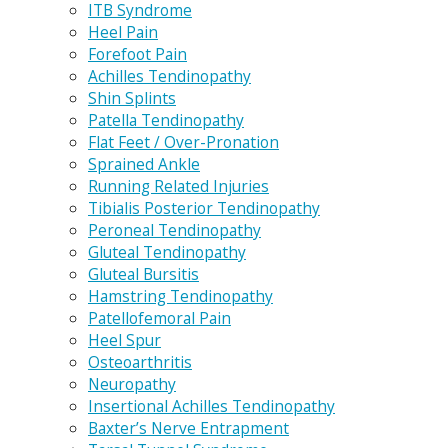
ITB Syndrome
Heel Pain
Forefoot Pain
Achilles Tendinopathy
Shin Splints
Patella Tendinopathy
Flat Feet / Over-Pronation
Sprained Ankle
Running Related Injuries
Tibialis Posterior Tendinopathy
Peroneal Tendinopathy
Gluteal Tendinopathy
Gluteal Bursitis
Hamstring Tendinopathy
Patellofemoral Pain
Heel Spur
Osteoarthritis
Neuropathy
Insertional Achilles Tendinopathy
Baxter’s Nerve Entrapment