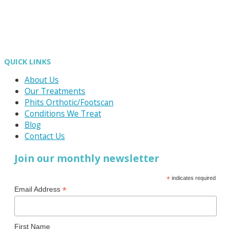
QUICK LINKS
About Us
Our Treatments
Phits Orthotic/Footscan
Conditions We Treat
Blog
Contact Us
Join our monthly newsletter
*
indicates required
*
Email Address
First Name