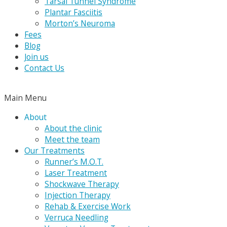
Tarsal Tunnel Syndrome
Plantar Fasciitis
Morton’s Neuroma
Fees
Blog
Join us
Contact Us
Main Menu
About
About the clinic
Meet the team
Our Treatments
Runner’s M.O.T.
Laser Treatment
Shockwave Therapy
Injection Therapy
Rehab & Exercise Work
Verruca Needling