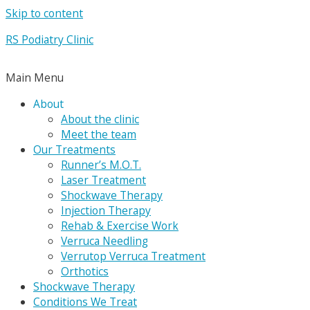
Skip to content
RS Podiatry Clinic
Main Menu
About
About the clinic
Meet the team
Our Treatments
Runner’s M.O.T.
Laser Treatment
Shockwave Therapy
Injection Therapy
Rehab & Exercise Work
Verruca Needling
Verrutop Verruca Treatment
Orthotics
Shockwave Therapy
Conditions We Treat