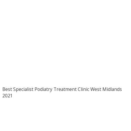
Best Specialist Podiatry Treatment Clinic West Midlands
2021