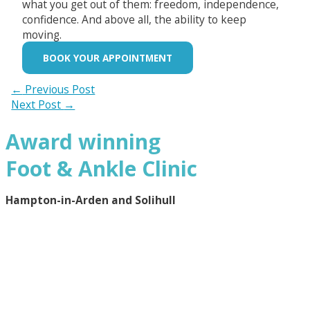
what you get out of them: freedom, independence,
confidence. And above all, the ability to keep
moving.
BOOK YOUR APPOINTMENT
←
Previous Post
Next Post
→
Award winning
Foot & Ankle Clinic
Hampton-in-Arden and Solihull