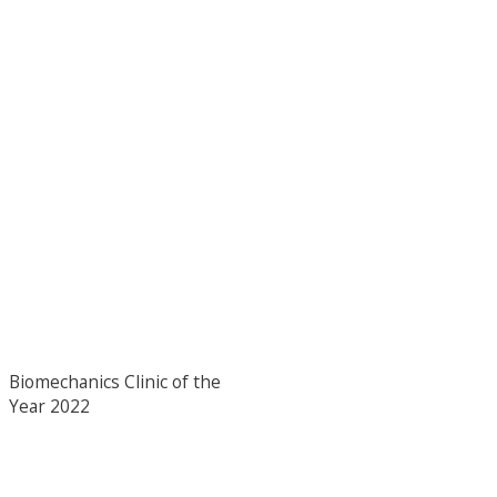
Biomechanics Clinic of the
Year 2022