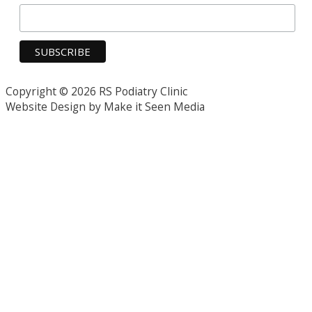
Copyright © 2026 RS Podiatry Clinic
Website Design by Make it Seen Media