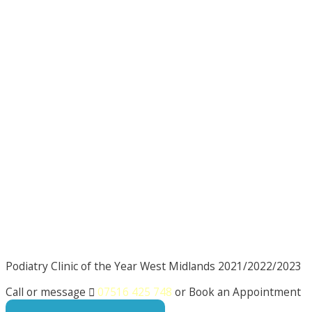
Podiatry Clinic of the Year West Midlands 2021/2022/2023
Call or message

07516 425 748
or Book an Appointment