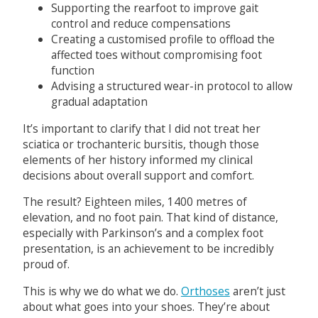
Supporting the rearfoot to improve gait
control and reduce compensations
Creating a customised profile to offload the
affected toes without compromising foot
function
Advising a structured wear-in protocol to allow
gradual adaptation
It’s important to clarify that I did not treat her
sciatica or trochanteric bursitis, though those
elements of her history informed my clinical
decisions about overall support and comfort.
The result? Eighteen miles, 1400 metres of
elevation, and no foot pain. That kind of distance,
especially with Parkinson’s and a complex foot
presentation, is an achievement to be incredibly
proud of.
This is why we do what we do.
Orthoses
aren’t just
about what goes into your shoes. They’re about