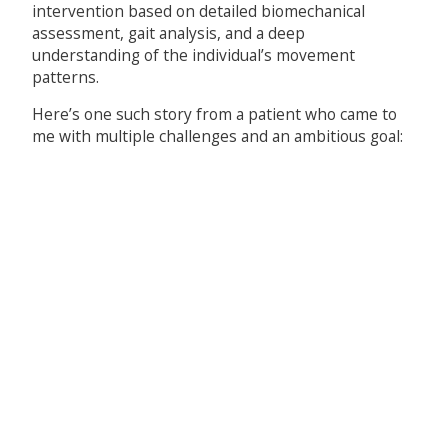
intervention based on detailed biomechanical
assessment, gait analysis, and a deep
understanding of the individual’s movement
patterns.
Here’s one such story from a patient who came to
me with multiple challenges and an ambitious goal: