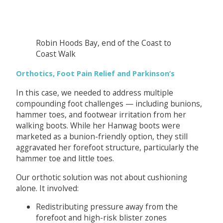
Robin Hoods Bay, end of the Coast to
Coast Walk
Orthotics, Foot Pain Relief and Parkinson’s
In this case, we needed to address multiple
compounding foot challenges — including bunions,
hammer toes, and footwear irritation from her
walking boots. While her Hanwag boots were
marketed as a bunion-friendly option, they still
aggravated her forefoot structure, particularly the
hammer toe and little toes.
Our orthotic solution was not about cushioning
alone. It involved:
Redistributing pressure away from the
forefoot and high-risk blister zones