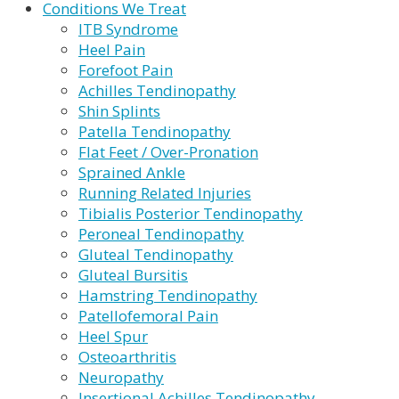
Conditions We Treat
ITB Syndrome
Heel Pain
Forefoot Pain
Achilles Tendinopathy
Shin Splints
Patella Tendinopathy
Flat Feet / Over-Pronation
Sprained Ankle
Running Related Injuries
Tibialis Posterior Tendinopathy
Peroneal Tendinopathy
Gluteal Tendinopathy
Gluteal Bursitis
Hamstring Tendinopathy
Patellofemoral Pain
Heel Spur
Osteoarthritis
Neuropathy
Insertional Achilles Tendinopathy