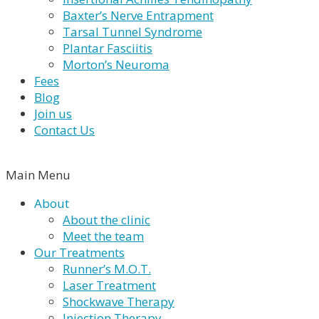
Baxter’s Nerve Entrapment
Tarsal Tunnel Syndrome
Plantar Fasciitis
Morton’s Neuroma
Fees
Blog
Join us
Contact Us
Main Menu
About
About the clinic
Meet the team
Our Treatments
Runner’s M.O.T.
Laser Treatment
Shockwave Therapy
Injection Therapy