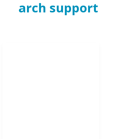
arch support