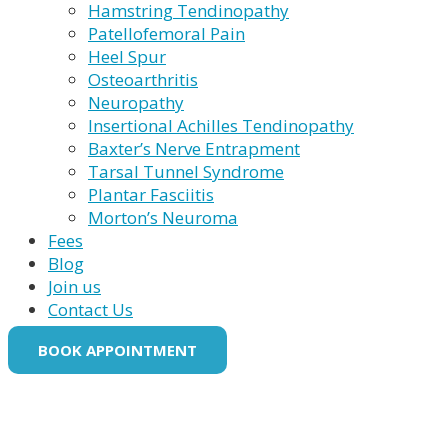
Hamstring Tendinopathy
Patellofemoral Pain
Heel Spur
Osteoarthritis
Neuropathy
Insertional Achilles Tendinopathy
Baxter’s Nerve Entrapment
Tarsal Tunnel Syndrome
Plantar Fasciitis
Morton’s Neuroma
Fees
Blog
Join us
Contact Us
BOOK APPOINTMENT