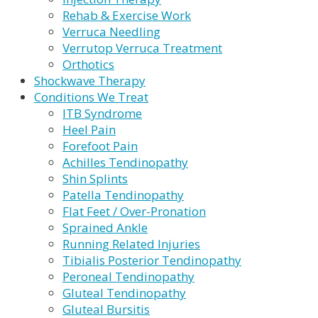
Rehab & Exercise Work
Verruca Needling
Verrutop Verruca Treatment
Orthotics
Shockwave Therapy
Conditions We Treat
ITB Syndrome
Heel Pain
Forefoot Pain
Achilles Tendinopathy
Shin Splints
Patella Tendinopathy
Flat Feet / Over-Pronation
Sprained Ankle
Running Related Injuries
Tibialis Posterior Tendinopathy
Peroneal Tendinopathy
Gluteal Tendinopathy
Gluteal Bursitis