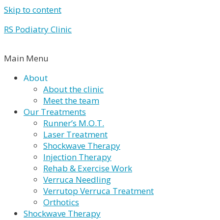
Skip to content
RS Podiatry Clinic
Main Menu
About
About the clinic
Meet the team
Our Treatments
Runner’s M.O.T.
Laser Treatment
Shockwave Therapy
Injection Therapy
Rehab & Exercise Work
Verruca Needling
Verrutop Verruca Treatment
Orthotics
Shockwave Therapy