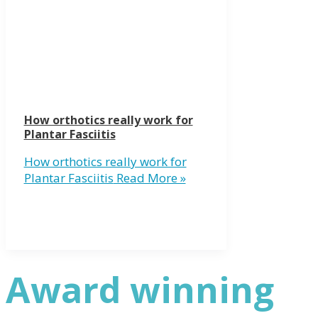
How orthotics really work for
Plantar Fasciitis
How orthotics really work for
Plantar Fasciitis
Read More »
Award winning