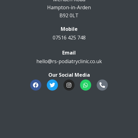
Hampton-in-Arden
B92 0LT
Mobile
07516 425 748
Email
hello@rs-podiatryclinic.co.uk
Our Social Media
F
T
I
W
P
a
w
n
h
h
c
i
s
a
o
e
t
t
t
n
b
t
a
s
e
o
e
g
a
-
o
r
r
p
a
k
a
p
l
m
t