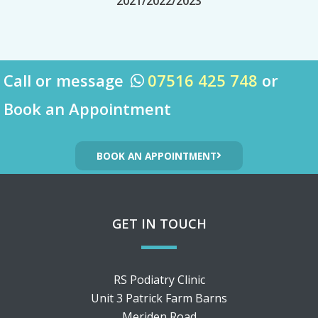
2021/2022/2023
Call or message
07516 425 748
or

Book an Appointment
BOOK AN APPOINTMENT
GET IN TOUCH
RS Podiatry Clinic
Unit 3 Patrick Farm Barns
Meriden Road