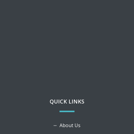
QUICK LINKS
About Us