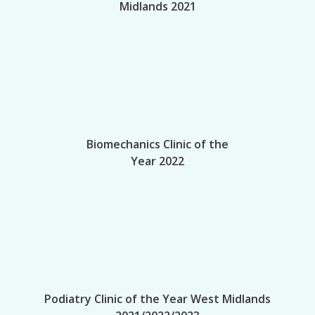
Midlands 2021
Biomechanics Clinic of the
Year 2022
Podiatry Clinic of the Year West Midlands