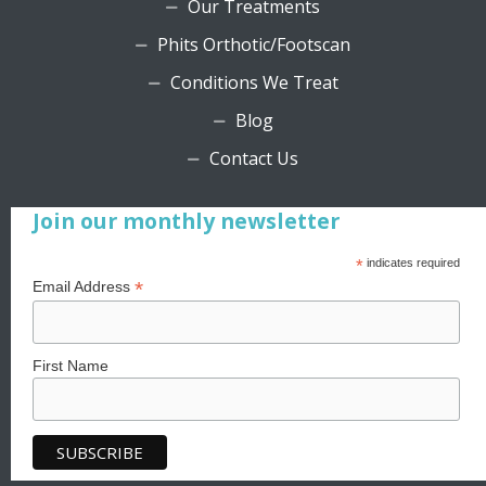
Our Treatments
Phits Orthotic/Footscan
Conditions We Treat
Blog
Contact Us
Join our monthly newsletter
*
indicates required
*
Email Address
First Name