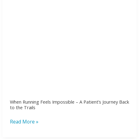
A
Patient’s
Journey
Back
to
the
Trails
When Running Feels Impossible – A Patient’s Journey Back
to the Trails
Read More »