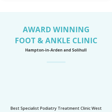
AWARD WINNING
FOOT & ANKLE CLINIC
Hampton-in-Arden and Solihull
Best Specialist Podiatry Treatment Clinic West