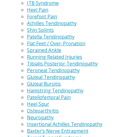
ITB Syndrome
Heel Pain
Forefoot Pain
Achilles Tendinopathy
Shin Splints
Patella Tendinopathy
Flat Feet / Over-Pronation
Sprained Ankle
Running Related Injuries
Tibialis Posterior Tendinopathy
Peroneal Tendinopathy
Gluteal Tendinopathy
Gluteal Bursitis
Hamstring Tendinopathy
Patellofemoral Pain
Heel Spur
Osteoarthritis
Neuropathy
Insertional Achilles Tendinopathy
Baxter’s Nerve Entrapment