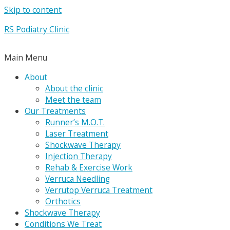
Skip to content
RS Podiatry Clinic
Main Menu
About
About the clinic
Meet the team
Our Treatments
Runner’s M.O.T.
Laser Treatment
Shockwave Therapy
Injection Therapy
Rehab & Exercise Work
Verruca Needling
Verrutop Verruca Treatment
Orthotics
Shockwave Therapy
Conditions We Treat