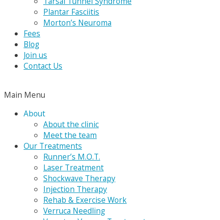
Tarsal Tunnel Syndrome
Plantar Fasciitis
Morton’s Neuroma
Fees
Blog
Join us
Contact Us
Main Menu
About
About the clinic
Meet the team
Our Treatments
Runner’s M.O.T.
Laser Treatment
Shockwave Therapy
Injection Therapy
Rehab & Exercise Work
Verruca Needling