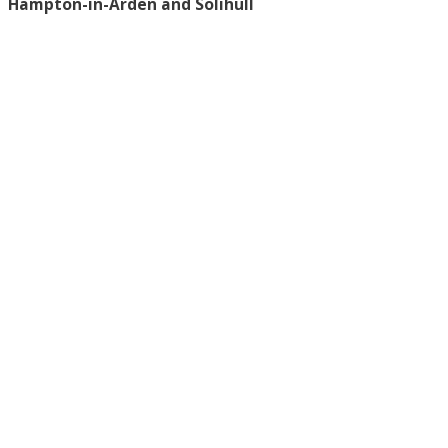
Hampton-in-Arden and Solihull