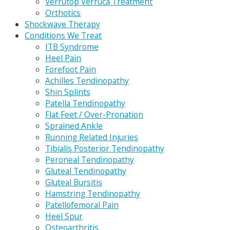
Verrutop Verruca Treatment
Orthotics
Shockwave Therapy
Conditions We Treat
ITB Syndrome
Heel Pain
Forefoot Pain
Achilles Tendinopathy
Shin Splints
Patella Tendinopathy
Flat Feet / Over-Pronation
Sprained Ankle
Running Related Injuries
Tibialis Posterior Tendinopathy
Peroneal Tendinopathy
Gluteal Tendinopathy
Gluteal Bursitis
Hamstring Tendinopathy
Patellofemoral Pain
Heel Spur
Osteoarthritis