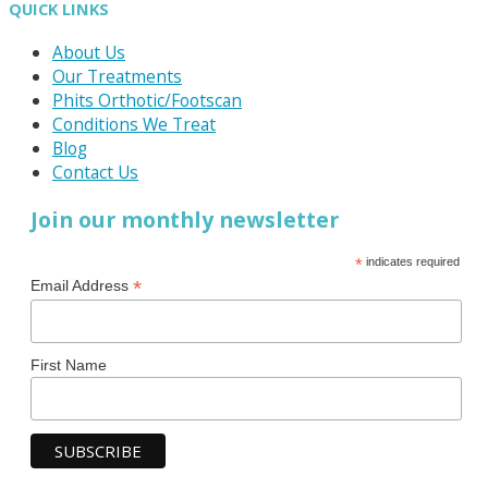
QUICK LINKS
About Us
Our Treatments
Phits Orthotic/Footscan
Conditions We Treat
Blog
Contact Us
Join our monthly newsletter
*
indicates required
*
Email Address
First Name