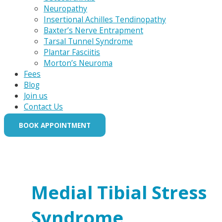
Neuropathy
Insertional Achilles Tendinopathy
Baxter’s Nerve Entrapment
Tarsal Tunnel Syndrome
Plantar Fasciitis
Morton’s Neuroma
Fees
Blog
Join us
Contact Us
BOOK APPOINTMENT
Medial Tibial Stress
Syndrome