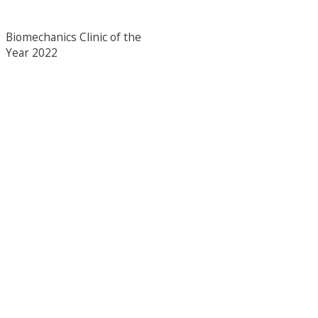
Biomechanics Clinic of the
Year 2022