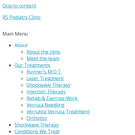
Skip to content
RS Podiatry Clinic
Main Menu
About
About the clinic
Meet the team
Our Treatments
Runner’s M.O.T.
Laser Treatment
Shockwave Therapy
Injection Therapy
Rehab & Exercise Work
Verruca Needling
Verrutop Verruca Treatment
Orthotics
Shockwave Therapy
Conditions We Treat