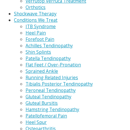
Verrutop Verruca Treatment
Orthotics
Shockwave Therapy
Conditions We Treat
ITB Syndrome
Heel Pain
Forefoot Pain
Achilles Tendinopathy
Shin Splints
Patella Tendinopathy
Flat Feet / Over-Pronation
Sprained Ankle
Running Related Injuries
Tibialis Posterior Tendinopathy
Peroneal Tendinopathy
Gluteal Tendinopathy
Gluteal Bursitis
Hamstring Tendinopathy
Patellofemoral Pain
Heel Spur
Osteoarthritis