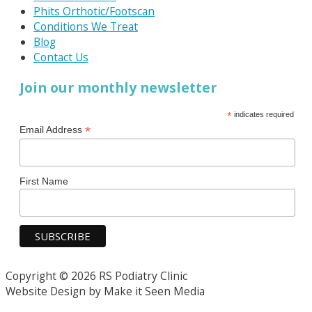
Phits Orthotic/Footscan
Conditions We Treat
Blog
Contact Us
Join our monthly newsletter
*
indicates required
*
Email Address
First Name
Copyright © 2026 RS Podiatry Clinic
Website Design by Make it Seen Media