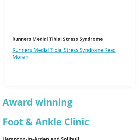
Runners Medial Tibial Stress Syndrome
Runners Medial Tibial Stress Syndrome
Read
More »
Award winning
Foot & Ankle Clinic
Hampton-in-Arden and Solihull