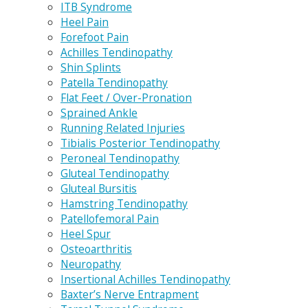
ITB Syndrome
Heel Pain
Forefoot Pain
Achilles Tendinopathy
Shin Splints
Patella Tendinopathy
Flat Feet / Over-Pronation
Sprained Ankle
Running Related Injuries
Tibialis Posterior Tendinopathy
Peroneal Tendinopathy
Gluteal Tendinopathy
Gluteal Bursitis
Hamstring Tendinopathy
Patellofemoral Pain
Heel Spur
Osteoarthritis
Neuropathy
Insertional Achilles Tendinopathy
Baxter’s Nerve Entrapment