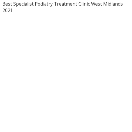
Best Specialist Podiatry Treatment Clinic West Midlands
2021