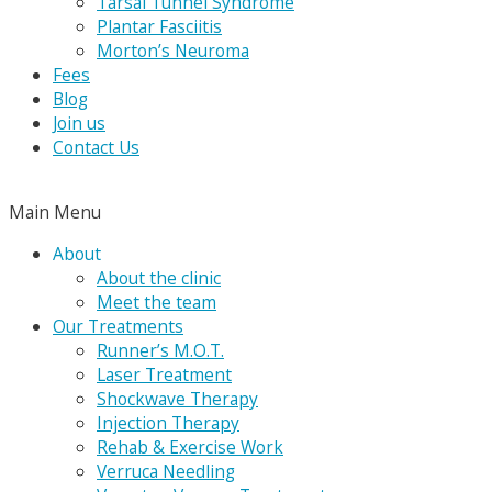
Tarsal Tunnel Syndrome
Plantar Fasciitis
Morton’s Neuroma
Fees
Blog
Join us
Contact Us
Main Menu
About
About the clinic
Meet the team
Our Treatments
Runner’s M.O.T.
Laser Treatment
Shockwave Therapy
Injection Therapy
Rehab & Exercise Work
Verruca Needling