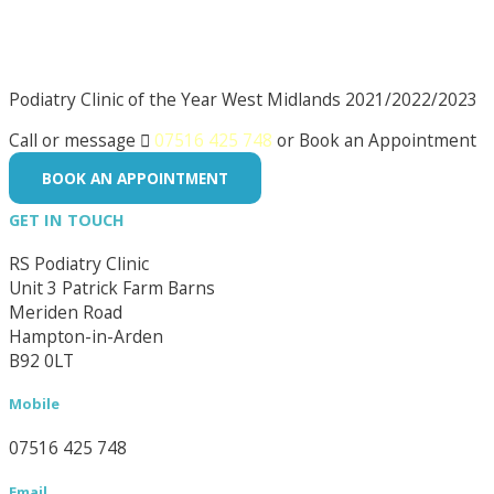
Podiatry Clinic of the Year West Midlands 2021/2022/2023
Call or message

07516 425 748
or Book an Appointment
BOOK AN APPOINTMENT
GET IN TOUCH
RS Podiatry Clinic
Unit 3 Patrick Farm Barns
Meriden Road
Hampton-in-Arden
B92 0LT
Mobile
07516 425 748
Email