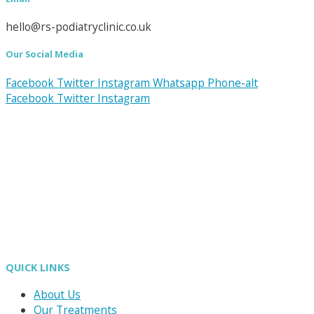
hello@rs-podiatryclinic.co.uk
Our Social Media
Facebook
Twitter
Instagram
Whatsapp
Phone-alt
Facebook
Twitter
Instagram
QUICK LINKS
About Us
Our Treatments