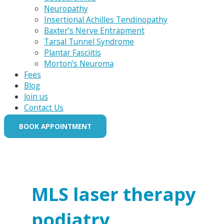
Neuropathy
Insertional Achilles Tendinopathy
Baxter’s Nerve Entrapment
Tarsal Tunnel Syndrome
Plantar Fasciitis
Morton’s Neuroma
Fees
Blog
Join us
Contact Us
BOOK APPOINTMENT
MLS laser therapy
podiatry