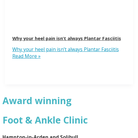
Why your heel pain isn’t always Plantar Fasciitis
Why your heel pain isn’t always Plantar Fasciitis
Read More »
Award winning
Foot & Ankle Clinic
Hampton-in-Arden and Solihull