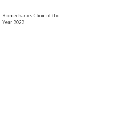
Biomechanics Clinic of the
Year 2022