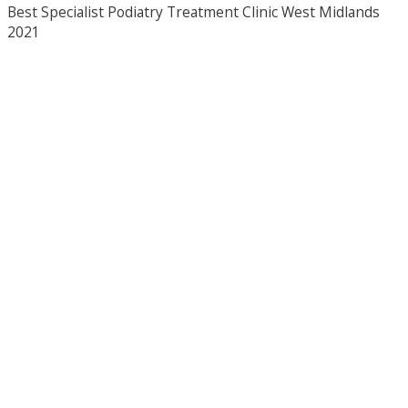
Best Specialist Podiatry Treatment Clinic West Midlands
2021