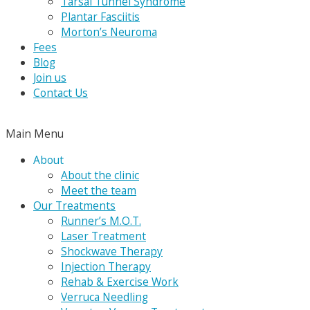
Tarsal Tunnel Syndrome
Plantar Fasciitis
Morton’s Neuroma
Fees
Blog
Join us
Contact Us
Main Menu
About
About the clinic
Meet the team
Our Treatments
Runner’s M.O.T.
Laser Treatment
Shockwave Therapy
Injection Therapy
Rehab & Exercise Work
Verruca Needling