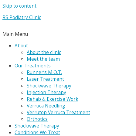
Skip to content
RS Podiatry Clinic
Main Menu
About
About the clinic
Meet the team
Our Treatments
Runner’s M.O.T.
Laser Treatment
Shockwave Therapy
Injection Therapy
Rehab & Exercise Work
Verruca Needling
Verrutop Verruca Treatment
Orthotics
Shockwave Therapy
Conditions We Treat