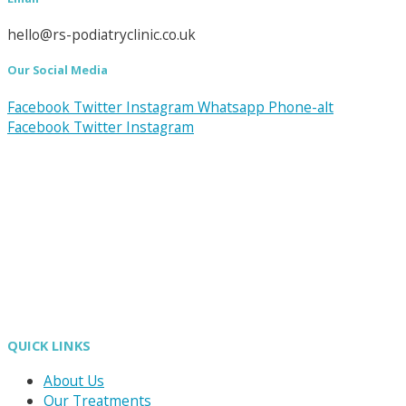
hello@rs-podiatryclinic.co.uk
Our Social Media
Facebook
Twitter
Instagram
Whatsapp
Phone-alt
Facebook
Twitter
Instagram
QUICK LINKS
About Us
Our Treatments