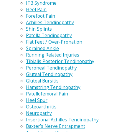
ITB Syndrome
Heel Pain
Forefoot Pain
Achilles Tendinopathy
Shin Splints
Patella Tendinopathy
Flat Feet / Over-Pronation
Sprained Ankle
Running Related Injuries
Tibialis Posterior Tendinopathy
Peroneal Tendinopathy
Gluteal Tendinopathy
Gluteal Bursitis
Hamstring Tendinopathy
Patellofemoral Pain
Heel Spur
Osteoarthritis
Neuropathy
Insertional Achilles Tendinopathy
Baxter’s Nerve Entrapment