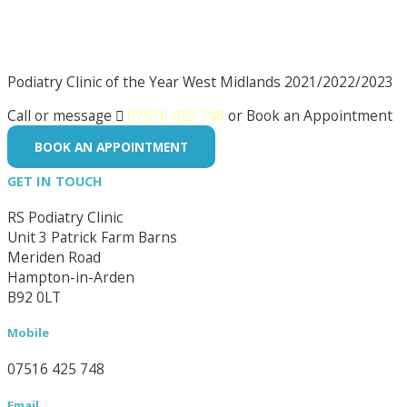
Podiatry Clinic of the Year West Midlands 2021/2022/2023
Call or message

07516 425 748
or Book an Appointment
BOOK AN APPOINTMENT
GET IN TOUCH
RS Podiatry Clinic
Unit 3 Patrick Farm Barns
Meriden Road
Hampton-in-Arden
B92 0LT
Mobile
07516 425 748
Email