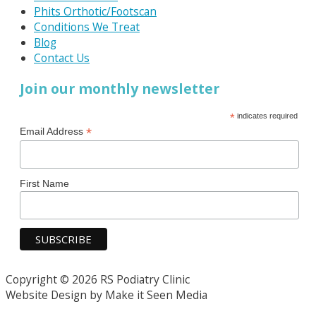
Phits Orthotic/Footscan
Conditions We Treat
Blog
Contact Us
Join our monthly newsletter
*
indicates required
*
Email Address
First Name
Copyright © 2026 RS Podiatry Clinic
Website Design by Make it Seen Media