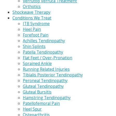
Verrutop Verruca Treatment
Orthotics
Shockwave Therapy
Conditions We Treat
ITB Syndrome
Heel Pain
Forefoot Pain
Achilles Tendinopathy
Shin Splints
Patella Tendinopathy
Flat Feet / Over-Pronation
Sprained Ankle
Running Related Injuries
Tibialis Posterior Tendinopathy
Peroneal Tendinopathy
Gluteal Tendinopathy
Gluteal Bursitis
Hamstring Tendinopathy
Patellofemoral Pain
Heel Spur
Osteoarthritis