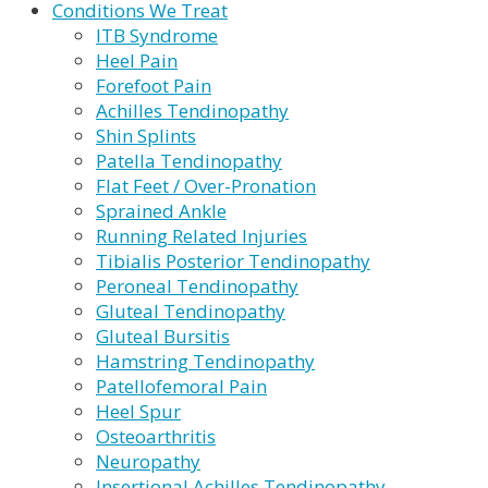
Conditions We Treat
ITB Syndrome
Heel Pain
Forefoot Pain
Achilles Tendinopathy
Shin Splints
Patella Tendinopathy
Flat Feet / Over-Pronation
Sprained Ankle
Running Related Injuries
Tibialis Posterior Tendinopathy
Peroneal Tendinopathy
Gluteal Tendinopathy
Gluteal Bursitis
Hamstring Tendinopathy
Patellofemoral Pain
Heel Spur
Osteoarthritis
Neuropathy
Insertional Achilles Tendinopathy