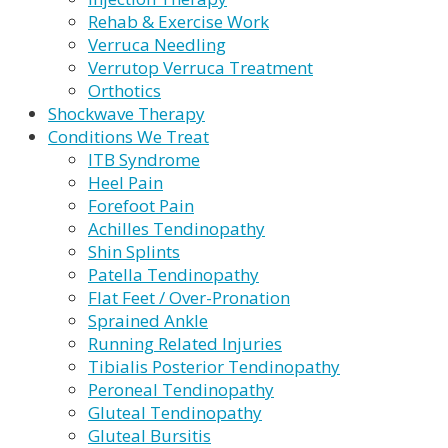
Rehab & Exercise Work
Verruca Needling
Verrutop Verruca Treatment
Orthotics
Shockwave Therapy
Conditions We Treat
ITB Syndrome
Heel Pain
Forefoot Pain
Achilles Tendinopathy
Shin Splints
Patella Tendinopathy
Flat Feet / Over-Pronation
Sprained Ankle
Running Related Injuries
Tibialis Posterior Tendinopathy
Peroneal Tendinopathy
Gluteal Tendinopathy
Gluteal Bursitis