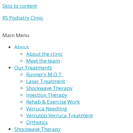
Skip to content
RS Podiatry Clinic
Main Menu
About
About the clinic
Meet the team
Our Treatments
Runner’s M.O.T.
Laser Treatment
Shockwave Therapy
Injection Therapy
Rehab & Exercise Work
Verruca Needling
Verrutop Verruca Treatment
Orthotics
Shockwave Therapy