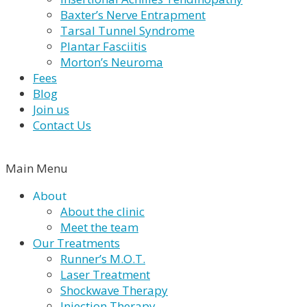
Baxter’s Nerve Entrapment
Tarsal Tunnel Syndrome
Plantar Fasciitis
Morton’s Neuroma
Fees
Blog
Join us
Contact Us
Main Menu
About
About the clinic
Meet the team
Our Treatments
Runner’s M.O.T.
Laser Treatment
Shockwave Therapy
Injection Therapy