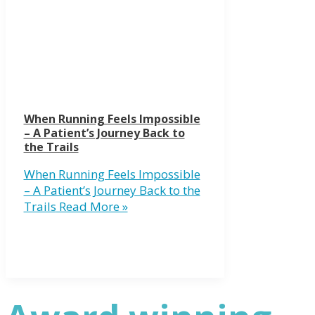
When Running Feels Impossible
– A Patient’s Journey Back to
the Trails
When Running Feels Impossible
– A Patient’s Journey Back to the
Trails
Read More »