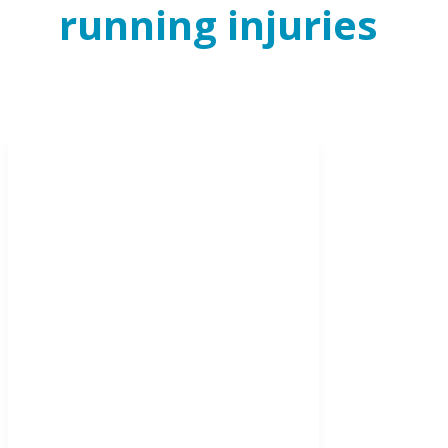
running injuries