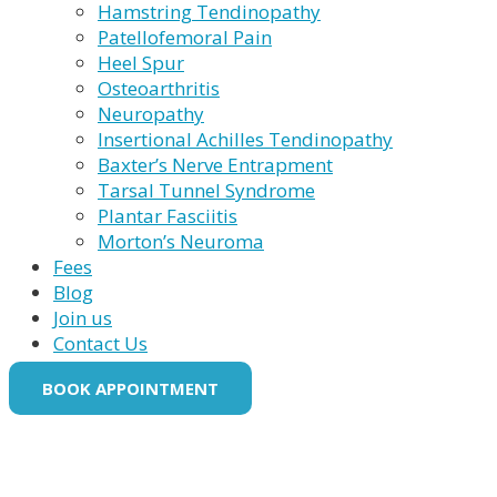
Hamstring Tendinopathy
Patellofemoral Pain
Heel Spur
Osteoarthritis
Neuropathy
Insertional Achilles Tendinopathy
Baxter’s Nerve Entrapment
Tarsal Tunnel Syndrome
Plantar Fasciitis
Morton’s Neuroma
Fees
Blog
Join us
Contact Us
BOOK APPOINTMENT