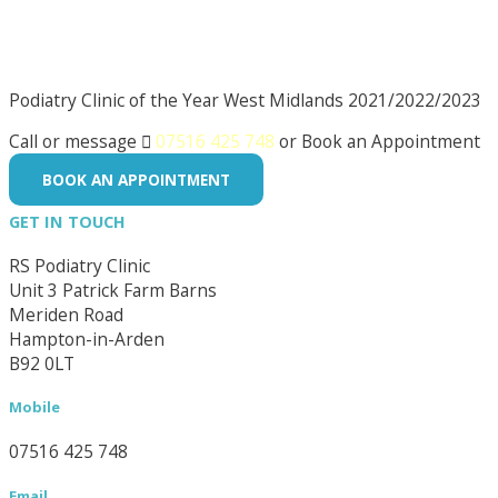
Podiatry Clinic of the Year West Midlands 2021/2022/2023
Call or message

07516 425 748
or Book an Appointment
BOOK AN APPOINTMENT
GET IN TOUCH
RS Podiatry Clinic
Unit 3 Patrick Farm Barns
Meriden Road
Hampton-in-Arden
B92 0LT
Mobile
07516 425 748
Email