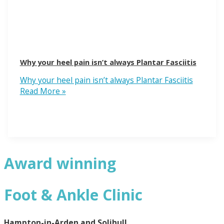
Why your heel pain isn’t always Plantar Fasciitis
Why your heel pain isn’t always Plantar Fasciitis
Read More »
Award winning
Foot & Ankle Clinic
Hampton-in-Arden and Solihull