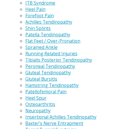
ITB Syndrome
Heel Pain
Forefoot Pain
Achilles Tendinopathy
Shin Splints
Patella Tendinopathy
Flat Feet / Over-Pronation
Sprained Ankle
Running Related Injuries
Tibialis Posterior Tendinopathy
Peroneal Tendinopathy
Gluteal Tendinopathy
Gluteal Bursitis
Hamstring Tendinopathy
Patellofemoral Pain
Heel Spur
Osteoarthritis
Neuropathy
Insertional Achilles Tendinopathy
Baxter’s Nerve Entrapment