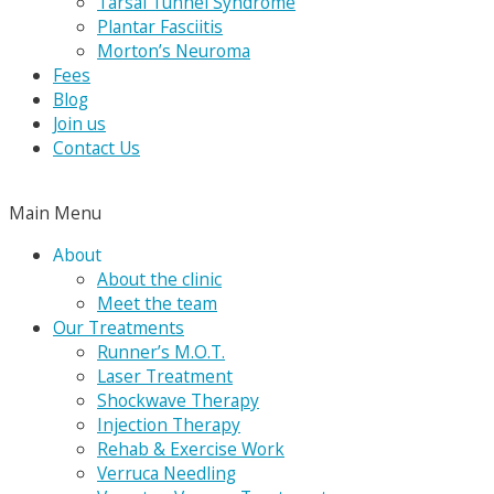
Tarsal Tunnel Syndrome
Plantar Fasciitis
Morton’s Neuroma
Fees
Blog
Join us
Contact Us
Main Menu
About
About the clinic
Meet the team
Our Treatments
Runner’s M.O.T.
Laser Treatment
Shockwave Therapy
Injection Therapy
Rehab & Exercise Work
Verruca Needling