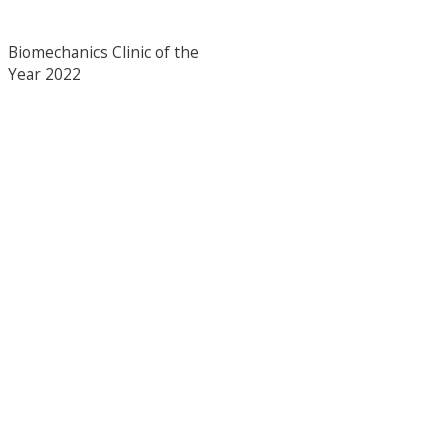
Biomechanics Clinic of the
Year 2022