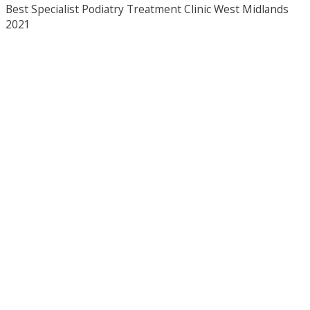
Best Specialist Podiatry Treatment Clinic West Midlands
2021