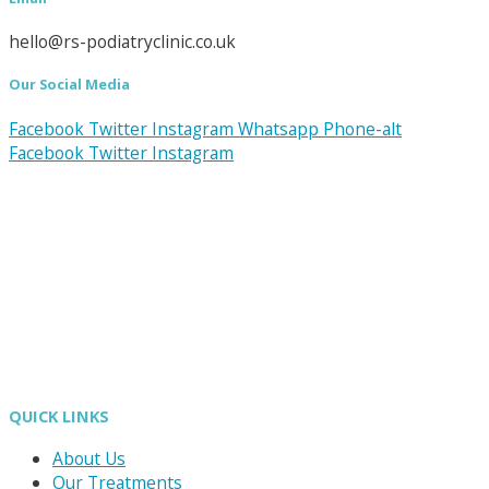
hello@rs-podiatryclinic.co.uk
Our Social Media
Facebook
Twitter
Instagram
Whatsapp
Phone-alt
Facebook
Twitter
Instagram
QUICK LINKS
About Us
Our Treatments