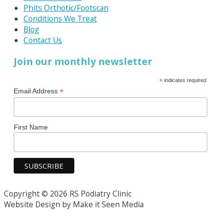
Phits Orthotic/Footscan
Conditions We Treat
Blog
Contact Us
Join our monthly newsletter
*
indicates required
*
Email Address
First Name
Copyright © 2026 RS Podiatry Clinic
Website Design by Make it Seen Media