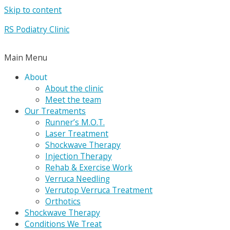
Skip to content
RS Podiatry Clinic
Main Menu
About
About the clinic
Meet the team
Our Treatments
Runner’s M.O.T.
Laser Treatment
Shockwave Therapy
Injection Therapy
Rehab & Exercise Work
Verruca Needling
Verrutop Verruca Treatment
Orthotics
Shockwave Therapy
Conditions We Treat