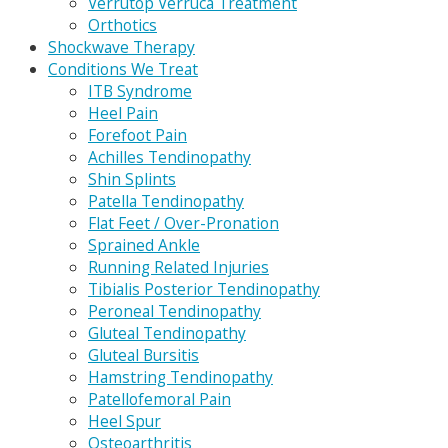
Verrutop Verruca Treatment
Orthotics
Shockwave Therapy
Conditions We Treat
ITB Syndrome
Heel Pain
Forefoot Pain
Achilles Tendinopathy
Shin Splints
Patella Tendinopathy
Flat Feet / Over-Pronation
Sprained Ankle
Running Related Injuries
Tibialis Posterior Tendinopathy
Peroneal Tendinopathy
Gluteal Tendinopathy
Gluteal Bursitis
Hamstring Tendinopathy
Patellofemoral Pain
Heel Spur
Osteoarthritis