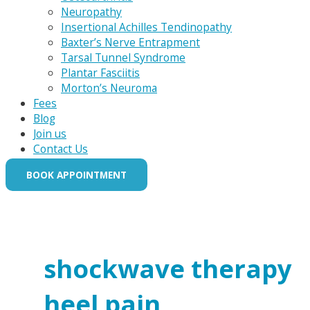
Neuropathy
Insertional Achilles Tendinopathy
Baxter’s Nerve Entrapment
Tarsal Tunnel Syndrome
Plantar Fasciitis
Morton’s Neuroma
Fees
Blog
Join us
Contact Us
BOOK APPOINTMENT
shockwave therapy
heel pain