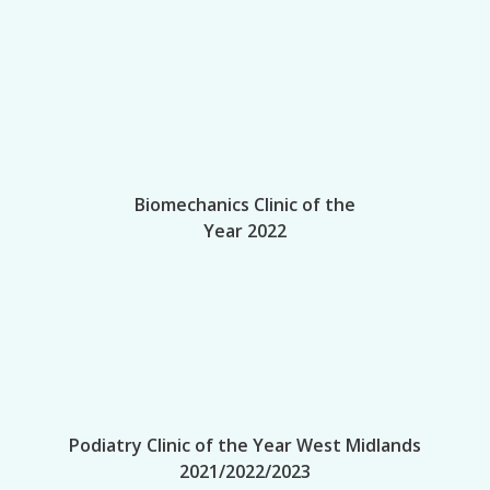
Biomechanics Clinic of the
Year 2022
Podiatry Clinic of the Year West Midlands
2021/2022/2023