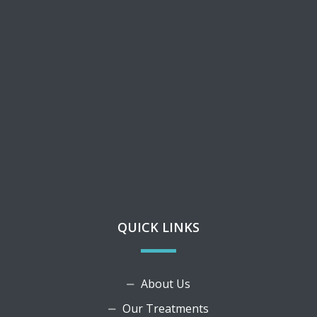
QUICK LINKS
About Us
Our Treatments