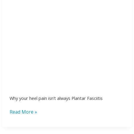
always
Plantar
Fasciitis
Why your heel pain isn’t always Plantar Fasciitis
Read More »