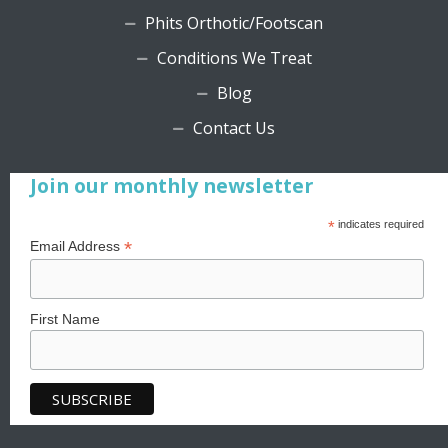
Phits Orthotic/Footscan
Conditions We Treat
Blog
Contact Us
Join our monthly newsletter
*
indicates required
*
Email Address
First Name