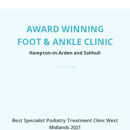
AWARD WINNING
FOOT & ANKLE CLINIC
Hampton-in-Arden and Solihull
Best Specialist Podiatry Treatment Clinic West
Midlands 2021