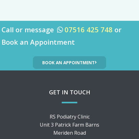
Call or message
07516 425 748
or

Book an Appointment
BOOK AN APPOINTMENT
GET IN TOUCH
RS Podiatry Clinic
Unit 3 Patrick Farm Barns
Meriden Road