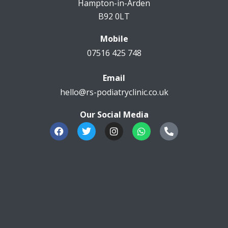
Hampton-in-Arden
B92 0LT
Mobile
07516 425 748
Email
hello@rs-podiatryclinic.co.uk
Our Social Media
F
T
I
W
P
a
w
n
h
h
c
i
s
a
o
e
t
t
t
n
b
t
a
s
e
o
e
g
a
-
o
r
r
p
a
k
a
p
l
m
t