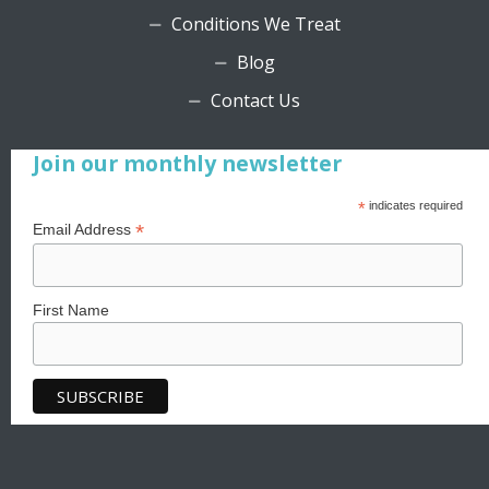
Conditions We Treat
Blog
Contact Us
Join our monthly newsletter
*
indicates required
*
Email Address
First Name