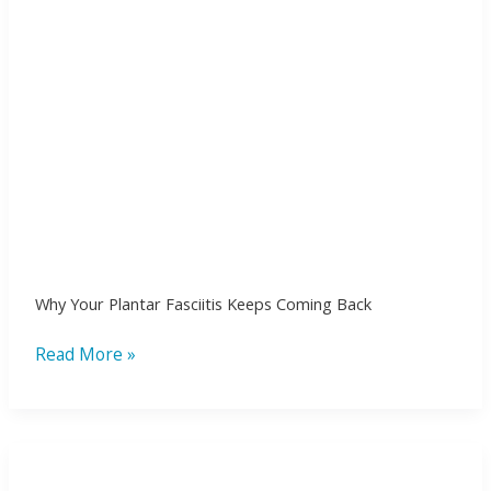
Why Your Plantar Fasciitis Keeps Coming Back
Read More »
Healing
beyond