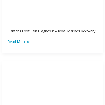
Plantaris Foot Pain Diagnosis: A Royal Marine’s Recovery
Read More »
Bringing
the
Latest
in
Shockwave
Therapy
at