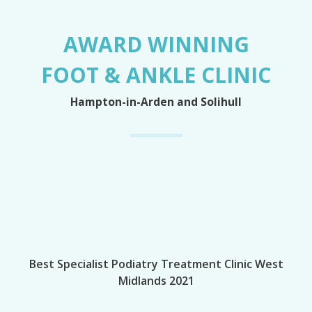
AWARD WINNING
FOOT & ANKLE CLINIC
Hampton-in-Arden and Solihull
Best Specialist Podiatry Treatment Clinic West
Midlands 2021