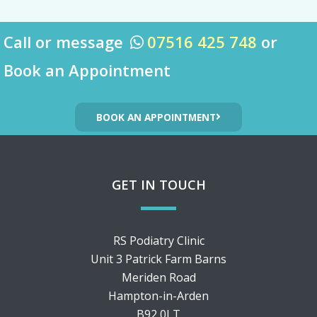
Call or message
07516 425 748
or

Book an Appointment
BOOK AN APPOINTMENT
GET IN TOUCH
RS Podiatry Clinic
Unit 3 Patrick Farm Barns
Meriden Road
Hampton-in-Arden
B92 0LT