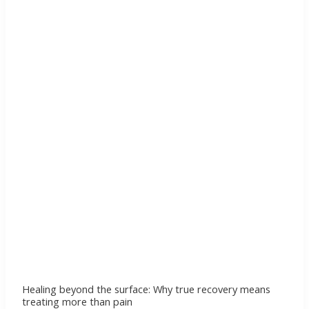
the
surface:
Why
true
recovery
means
treating
more
than
pain
Healing beyond the surface: Why true recovery means
treating more than pain