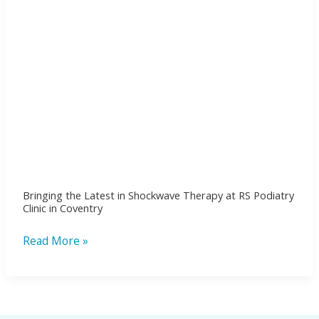
RS
Podiatry
Clinic
in
Coventry
Bringing the Latest in Shockwave Therapy at RS Podiatry
Clinic in Coventry
Read More »