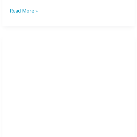
Read More »
Plantaris
Foot
Pain
Diagnosis:
A
Royal
Marine’s
Recovery