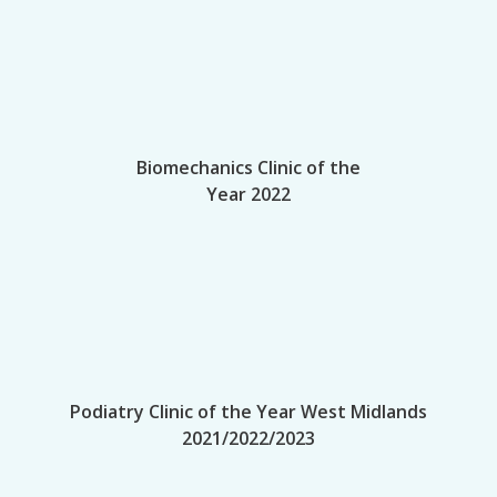
Biomechanics Clinic of the
Year 2022
Podiatry Clinic of the Year West Midlands
2021/2022/2023