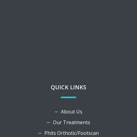
QUICK LINKS
About Us
Our Treatments
Phits Orthotic/Footscan