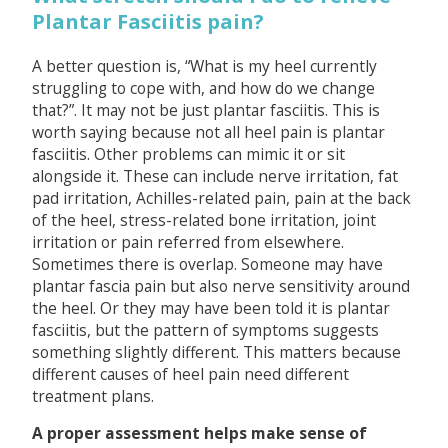
Plantar Fasciitis pain?
A better question is, “What is my heel currently
struggling to cope with, and how do we change
that?”. It may not be just plantar fasciitis. This is
worth saying because not all heel pain is plantar
fasciitis. Other problems can mimic it or sit
alongside it. These can include nerve irritation, fat
pad irritation, Achilles-related pain, pain at the back
of the heel, stress-related bone irritation, joint
irritation or pain referred from elsewhere.
Sometimes there is overlap. Someone may have
plantar fascia pain but also nerve sensitivity around
the heel. Or they may have been told it is plantar
fasciitis, but the pattern of symptoms suggests
something slightly different. This matters because
different causes of heel pain need different
treatment plans.
A proper assessment helps make sense of