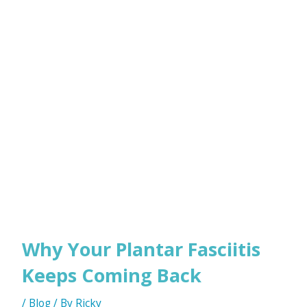
Why Your Plantar Fasciitis
Keeps Coming Back
/
Blog
/ By
Ricky