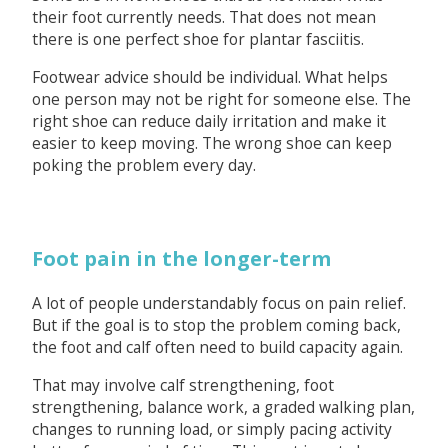
their foot currently needs. That does not mean
there is one perfect shoe for plantar fasciitis.
Footwear advice should be individual. What helps
one person may not be right for someone else. The
right shoe can reduce daily irritation and make it
easier to keep moving. The wrong shoe can keep
poking the problem every day.
Foot pain in the longer-term
A lot of people understandably focus on pain relief.
But if the goal is to stop the problem coming back,
the foot and calf often need to build capacity again.
That may involve calf strengthening, foot
strengthening, balance work, a graded walking plan,
changes to running load, or simply pacing activity