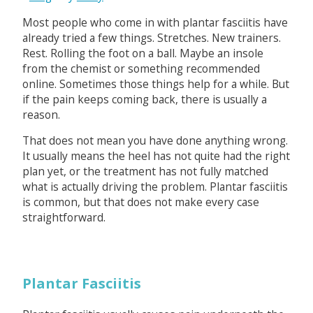
Most people who come in with plantar fasciitis have
already tried a few things. Stretches. New trainers.
Rest. Rolling the foot on a ball. Maybe an insole
from the chemist or something recommended
online. Sometimes those things help for a while. But
if the pain keeps coming back, there is usually a
reason.
That does not mean you have done anything wrong.
It usually means the heel has not quite had the right
plan yet, or the treatment has not fully matched
what is actually driving the problem. Plantar fasciitis
is common, but that does not make every case
straightforward.
Plantar Fasciitis