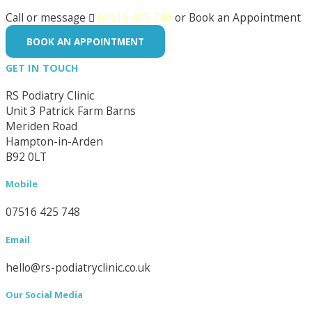
Call or message

07516 425 748
or Book an Appointment
BOOK AN APPOINTMENT
GET IN TOUCH
RS Podiatry Clinic
Unit 3 Patrick Farm Barns
Meriden Road
Hampton-in-Arden
B92 0LT
Mobile
07516 425 748
Email
hello@rs-podiatryclinic.co.uk
Our Social Media