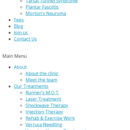
Tarsal Tunnel Syndrome
Plantar Fasciitis
Morton’s Neuroma
Fees
Blog
Join us
Contact Us
Main Menu
About
About the clinic
Meet the team
Our Treatments
Runner’s M.O.T.
Laser Treatment
Shockwave Therapy
Injection Therapy
Rehab & Exercise Work
Verruca Needling