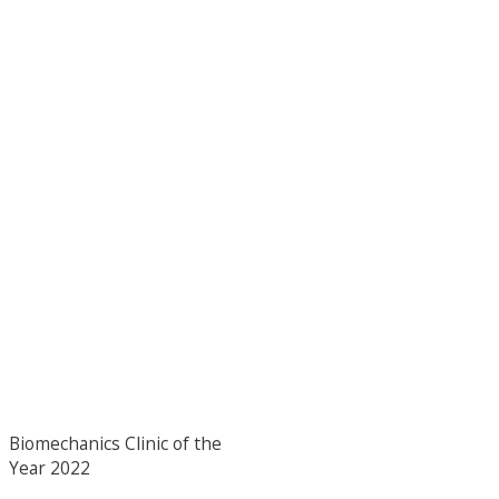
Biomechanics Clinic of the
Year 2022