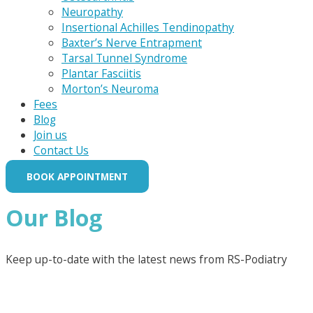
Neuropathy
Insertional Achilles Tendinopathy
Baxter’s Nerve Entrapment
Tarsal Tunnel Syndrome
Plantar Fasciitis
Morton’s Neuroma
Fees
Blog
Join us
Contact Us
BOOK APPOINTMENT
Our Blog
Keep up-to-date with the latest news from RS-Podiatry