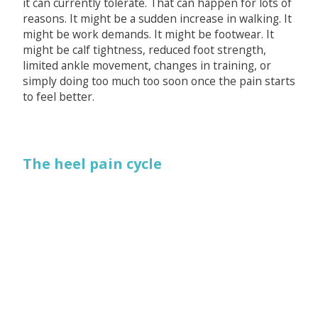
it can currently tolerate. That can happen for lots of
reasons. It might be a sudden increase in walking. It
might be work demands. It might be footwear. It
might be calf tightness, reduced foot strength,
limited ankle movement, changes in training, or
simply doing too much too soon once the pain starts
to feel better.
The heel pain cycle