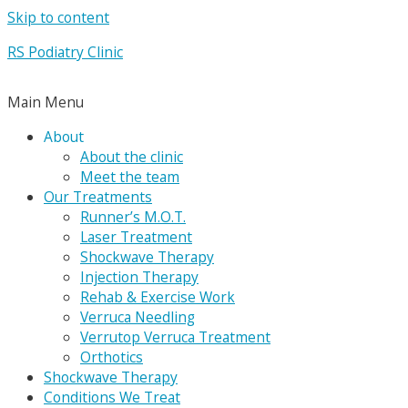
Skip to content
RS Podiatry Clinic
Main Menu
About
About the clinic
Meet the team
Our Treatments
Runner’s M.O.T.
Laser Treatment
Shockwave Therapy
Injection Therapy
Rehab & Exercise Work
Verruca Needling
Verrutop Verruca Treatment
Orthotics
Shockwave Therapy
Conditions We Treat