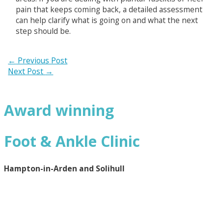
pain that keeps coming back, a detailed assessment
can help clarify what is going on and what the next
step should be.
←
Previous Post
Next Post
→
Award winning
Foot & Ankle Clinic
Hampton-in-Arden and Solihull