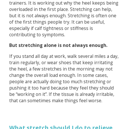
trainers. It is working out why the heel keeps being
overloaded in the first place. Stretching can help,
but it is not always enough. Stretching is often one
of the first things people try. It can be useful,
especially if calf tightness or stiffness is
contributing to symptoms.
But stretching alone is not always enough.
If you stand all day at work, walk several miles a day,
train regularly, or wear shoes that keep irritating
the heel, a few stretches in the morning may not
change the overall load enough. In some cases,
people are actually doing too much stretching or
pushing it too hard because they feel they should
be “working on it”. If the tissue is already irritable,
that can sometimes make things feel worse.
What stretch should I do to relieve