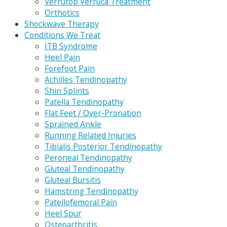
Verrutop Verruca Treatment
Orthotics
Shockwave Therapy
Conditions We Treat
ITB Syndrome
Heel Pain
Forefoot Pain
Achilles Tendinopathy
Shin Splints
Patella Tendinopathy
Flat Feet / Over-Pronation
Sprained Ankle
Running Related Injuries
Tibialis Posterior Tendinopathy
Peroneal Tendinopathy
Gluteal Tendinopathy
Gluteal Bursitis
Hamstring Tendinopathy
Patellofemoral Pain
Heel Spur
Osteoarthritis