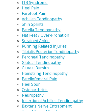
ITB Syndrome
Heel Pain
Forefoot Pain
Achilles Tendinopathy
Shin Splints
Patella Tendinopathy
Flat Feet / Over-Pronation
Sprained Ankle
Running Related Injuries
Tibialis Posterior Tendinopathy
Peroneal Tendinopathy
Gluteal Tendinopathy
Gluteal Bursitis
Hamstring Tendinopathy
Patellofemoral Pain
Heel Spur
Osteoarthritis
Neuropathy
Insertional Achilles Tendinopathy
Baxter’s Nerve Entrapment