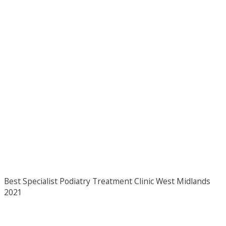
Best Specialist Podiatry Treatment Clinic West Midlands
2021