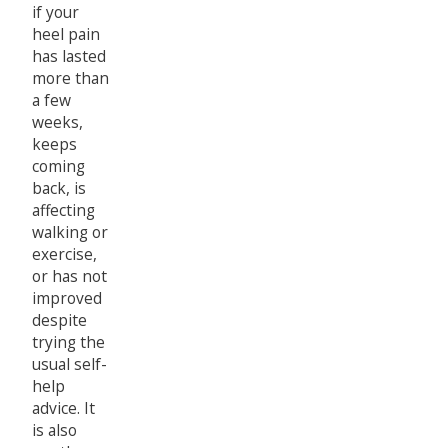
if your
heel pain
has lasted
more than
a few
weeks,
keeps
coming
back, is
affecting
walking or
exercise,
or has not
improved
despite
trying the
usual self-
help
advice. It
is also