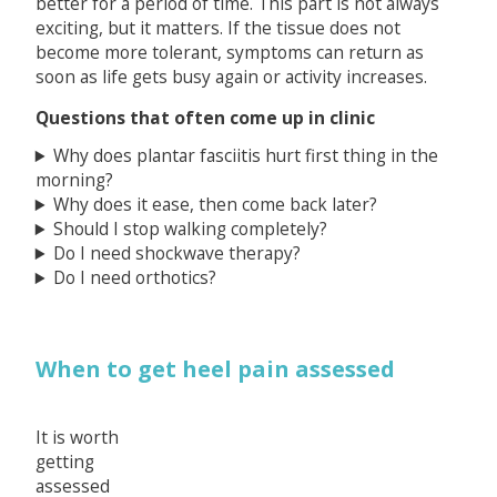
better for a period of time. This part is not always
exciting, but it matters. If the tissue does not
become more tolerant, symptoms can return as
soon as life gets busy again or activity increases.
Questions that often come up in clinic
Why does plantar fasciitis hurt first thing in the
morning?
Why does it ease, then come back later?
Should I stop walking completely?
Do I need shockwave therapy?
Do I need orthotics?
When to get heel pain assessed
It is worth
getting
assessed