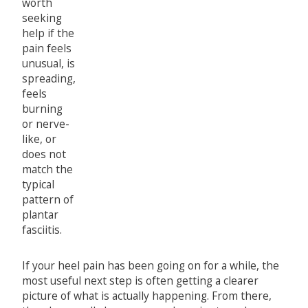
worth
seeking
help if the
pain feels
unusual, is
spreading,
feels
burning
or nerve-
like, or
does not
match the
typical
pattern of
plantar
fasciitis.
If your heel pain has been going on for a while, the
most useful next step is often getting a clearer
picture of what is actually happening. From there,