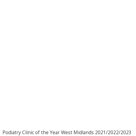
Podiatry Clinic of the Year West Midlands 2021/2022/2023