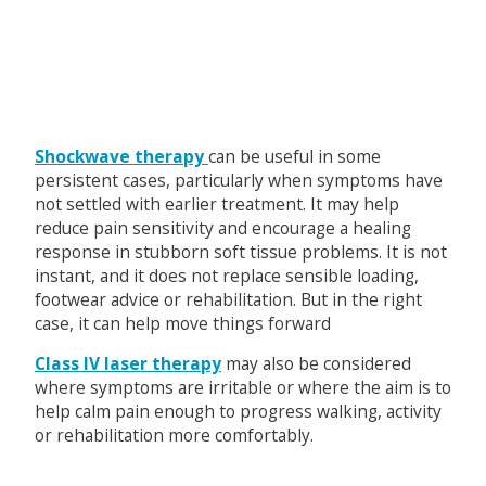
Shockwave therapy
can be useful in some
persistent cases, particularly when symptoms have
not settled with earlier treatment. It may help
reduce pain sensitivity and encourage a healing
response in stubborn soft tissue problems. It is not
instant, and it does not replace sensible loading,
footwear advice or rehabilitation. But in the right
case, it can help move things forward
Class IV laser therapy
may also be considered
where symptoms are irritable or where the aim is to
help calm pain enough to progress walking, activity
or rehabilitation more comfortably.