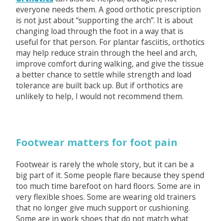
everyone needs them. A good orthotic prescription
is not just about “supporting the arch”. It is about
changing load through the foot in a way that is
useful for that person. For plantar fasciitis, orthotics
may help reduce strain through the heel and arch,
improve comfort during walking, and give the tissue
a better chance to settle while strength and load
tolerance are built back up. But if orthotics are
unlikely to help, I would not recommend them.
Footwear matters for foot pain
Footwear is rarely the whole story, but it can be a
big part of it. Some people flare because they spend
too much time barefoot on hard floors. Some are in
very flexible shoes. Some are wearing old trainers
that no longer give much support or cushioning.
Some are in work shoes that do not match what