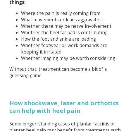
things:
Where the pain is really coming from
What movements or loads aggravate it
Whether there may be nerve involvement
Whether the heel fat pad is contributing
How the foot and ankle are loading
Whether footwear or work demands are
keeping it irritated
Whether imaging may be worth considering
Without that, treatment can become a bit of a
guessing game.
How shockwave, laser and orthotics
can help with heel pain
Some longer-standing cases of plantar fasciitis or
plantar heel pain may benefit from treatments such