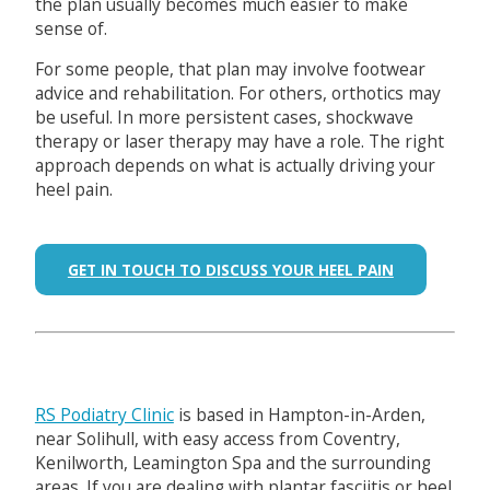
the plan usually becomes much easier to make
sense of.
For some people, that plan may involve footwear
advice and rehabilitation. For others, orthotics may
be useful. In more persistent cases, shockwave
therapy or laser therapy may have a role. The right
approach depends on what is actually driving your
heel pain.
GET IN TOUCH TO DISCUSS YOUR HEEL PAIN
RS Podiatry Clinic
is based in Hampton-in-Arden,
near Solihull, with easy access from Coventry,
Kenilworth, Leamington Spa and the surrounding
areas. If you are dealing with plantar fasciitis or heel