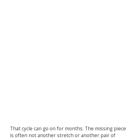
That cycle can go on for months. The missing piece
is often not another stretch or another pair of