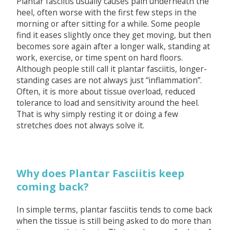
Plantar fasciitis usually causes pain underneath the
heel, often worse with the first few steps in the
morning or after sitting for a while. Some people
find it eases slightly once they get moving, but then
becomes sore again after a longer walk, standing at
work, exercise, or time spent on hard floors.
Although people still call it plantar fasciitis, longer-
standing cases are not always just “inflammation”.
Often, it is more about tissue overload, reduced
tolerance to load and sensitivity around the heel.
That is why simply resting it or doing a few
stretches does not always solve it.
Why does Plantar Fasciitis keep
coming back?
In simple terms, plantar fasciitis tends to come back
when the tissue is still being asked to do more than