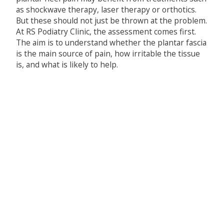
as shockwave therapy, laser therapy or orthotics.
But these should not just be thrown at the problem.
At RS Podiatry Clinic, the assessment comes first.
The aim is to understand whether the plantar fascia
is the main source of pain, how irritable the tissue
is, and what is likely to help.