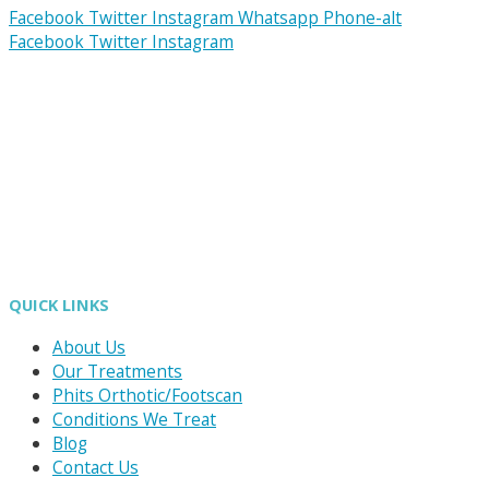
Facebook
Twitter
Instagram
Whatsapp
Phone-alt
Facebook
Twitter
Instagram
QUICK LINKS
About Us
Our Treatments
Phits Orthotic/Footscan
Conditions We Treat
Blog
Contact Us