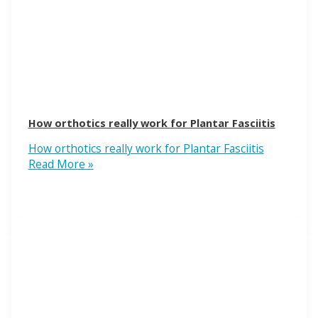
How orthotics really work for Plantar Fasciitis
How orthotics really work for Plantar Fasciitis
Read More »