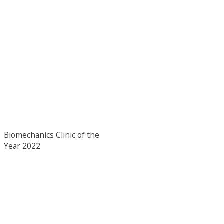
Biomechanics Clinic of the
Year 2022