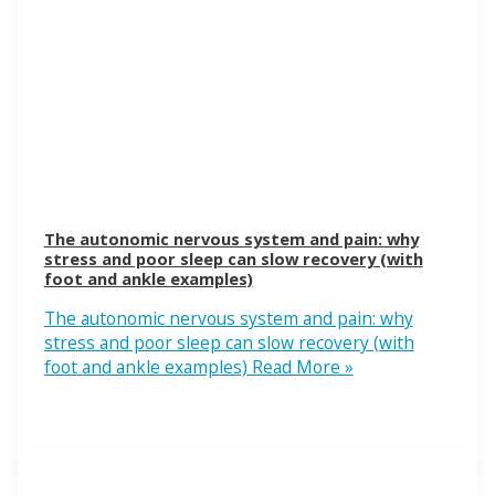
The autonomic nervous system and pain: why
stress and poor sleep can slow recovery (with
foot and ankle examples)
The autonomic nervous system and pain: why
stress and poor sleep can slow recovery (with
foot and ankle examples)
Read More »