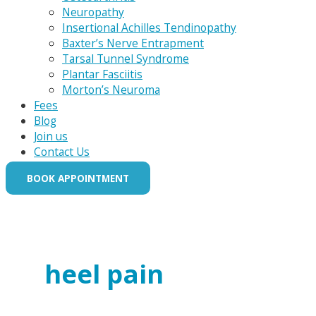
Neuropathy
Insertional Achilles Tendinopathy
Baxter’s Nerve Entrapment
Tarsal Tunnel Syndrome
Plantar Fasciitis
Morton’s Neuroma
Fees
Blog
Join us
Contact Us
BOOK APPOINTMENT
heel pain