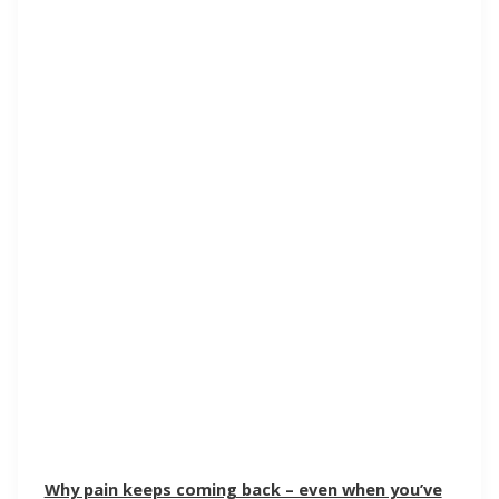
Why pain keeps coming back – even when you’ve