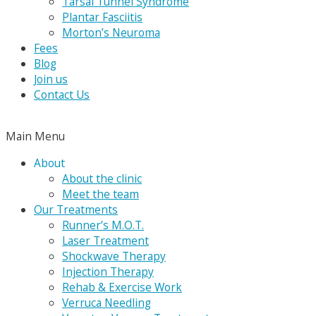
Tarsal Tunnel Syndrome
Plantar Fasciitis
Morton’s Neuroma
Fees
Blog
Join us
Contact Us
Main Menu
About
About the clinic
Meet the team
Our Treatments
Runner’s M.O.T.
Laser Treatment
Shockwave Therapy
Injection Therapy
Rehab & Exercise Work
Verruca Needling