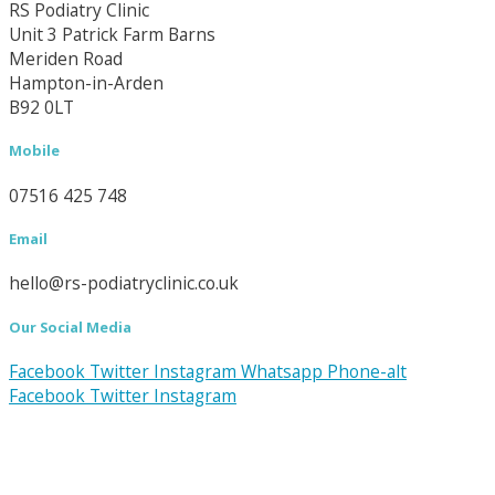
RS Podiatry Clinic
Unit 3 Patrick Farm Barns
Meriden Road
Hampton-in-Arden
B92 0LT
Mobile
07516 425 748
Email
hello@rs-podiatryclinic.co.uk
Our Social Media
Facebook
Twitter
Instagram
Whatsapp
Phone-alt
Facebook
Twitter
Instagram