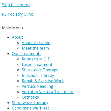
Skip to content
RS Podiatry Clinic
Main Menu
About
About the clinic
Meet the team
Our Treatments
Runner’s M.O.T.
Laser Treatment
Shockwave Therapy
Injection Therapy
Rehab & Exercise Work
Verruca Needling
Verrutop Verruca Treatment
Orthotics
Shockwave Therapy
Conditions We Treat