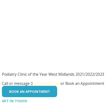
Podiatry Clinic of the Year West Midlands 2021/2022/2023
Call or message

07516 425 748
or Book an Appointment
BOOK AN APPOINTMENT
GET IN TOUCH