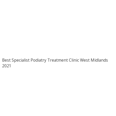
Best Specialist Podiatry Treatment Clinic West Midlands
2021