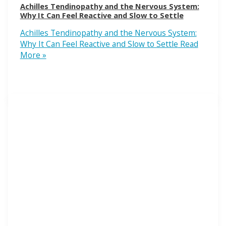
Achilles Tendinopathy and the Nervous System:
Why It Can Feel Reactive and Slow to Settle
Achilles Tendinopathy and the Nervous System:
Why It Can Feel Reactive and Slow to Settle
Read
More »