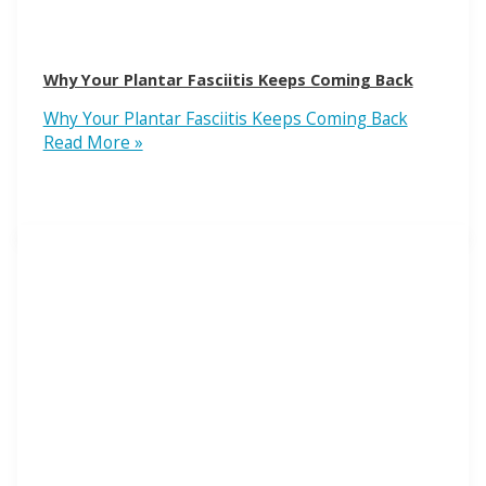
Why Your Plantar Fasciitis Keeps Coming Back
Why Your Plantar Fasciitis Keeps Coming Back
Read More »