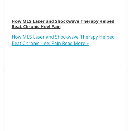
How MLS Laser and Shockwave Therapy Helped
Beat Chronic Heel Pain
How MLS Laser and Shockwave Therapy Helped
Beat Chronic Heel Pain
Read More »