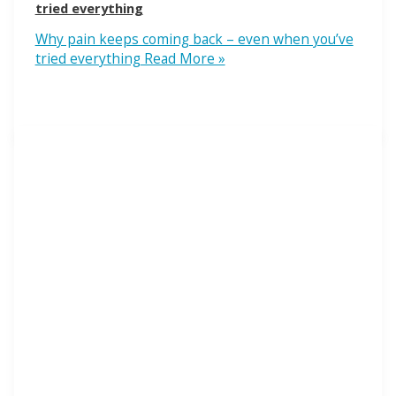
tried everything
Why pain keeps coming back – even when you’ve
tried everything
Read More »