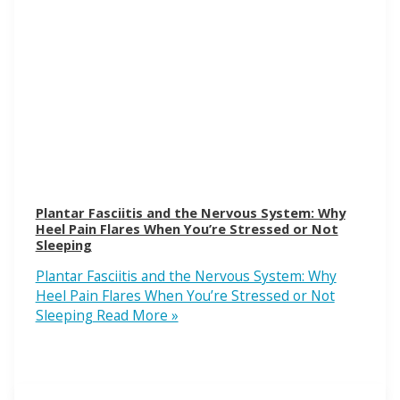
Plantar Fasciitis and the Nervous System: Why
Heel Pain Flares When You’re Stressed or Not
Sleeping
Plantar Fasciitis and the Nervous System: Why
Heel Pain Flares When You’re Stressed or Not
Sleeping
Read More »