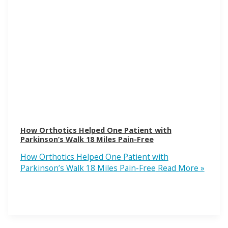
How Orthotics Helped One Patient with
Parkinson’s Walk 18 Miles Pain-Free
How Orthotics Helped One Patient with
Parkinson’s Walk 18 Miles Pain-Free
Read More »