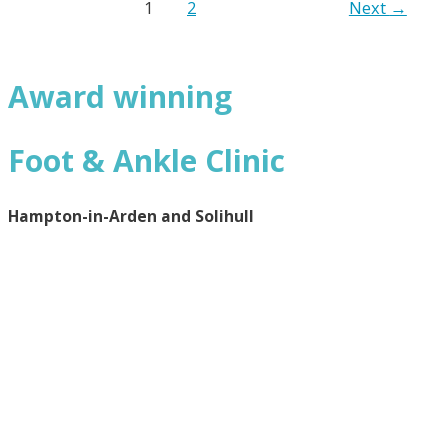
1
2
Next
→
Award winning
Foot & Ankle Clinic
Hampton-in-Arden and Solihull