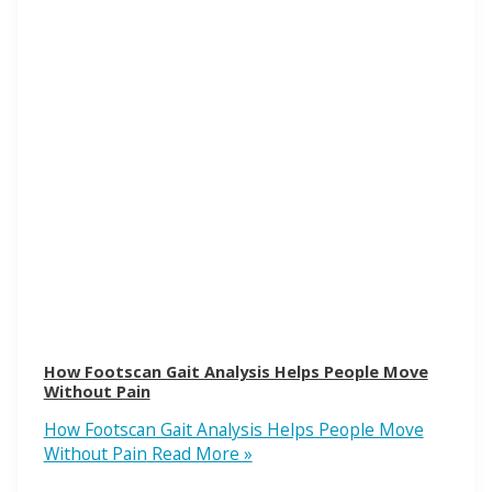
How Footscan Gait Analysis Helps People Move
Without Pain
How Footscan Gait Analysis Helps People Move
Without Pain
Read More »