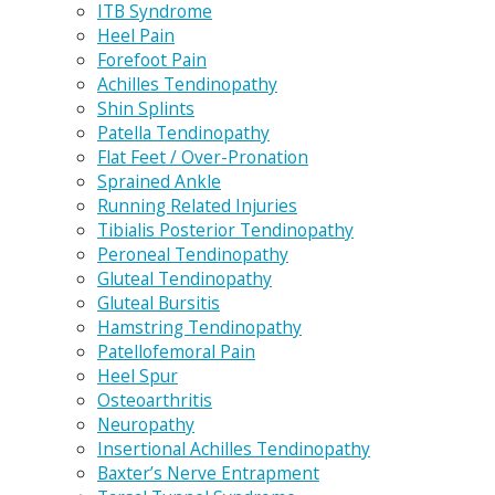
ITB Syndrome
Heel Pain
Forefoot Pain
Achilles Tendinopathy
Shin Splints
Patella Tendinopathy
Flat Feet / Over-Pronation
Sprained Ankle
Running Related Injuries
Tibialis Posterior Tendinopathy
Peroneal Tendinopathy
Gluteal Tendinopathy
Gluteal Bursitis
Hamstring Tendinopathy
Patellofemoral Pain
Heel Spur
Osteoarthritis
Neuropathy
Insertional Achilles Tendinopathy
Baxter’s Nerve Entrapment