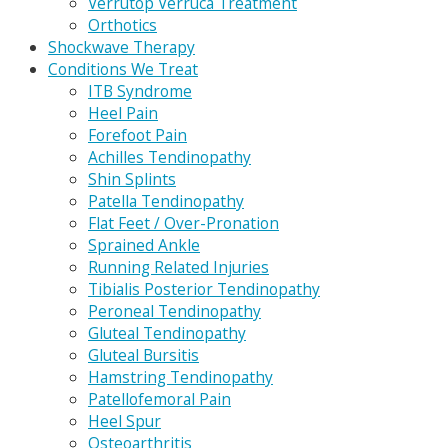
Verrutop Verruca Treatment
Orthotics
Shockwave Therapy
Conditions We Treat
ITB Syndrome
Heel Pain
Forefoot Pain
Achilles Tendinopathy
Shin Splints
Patella Tendinopathy
Flat Feet / Over-Pronation
Sprained Ankle
Running Related Injuries
Tibialis Posterior Tendinopathy
Peroneal Tendinopathy
Gluteal Tendinopathy
Gluteal Bursitis
Hamstring Tendinopathy
Patellofemoral Pain
Heel Spur
Osteoarthritis